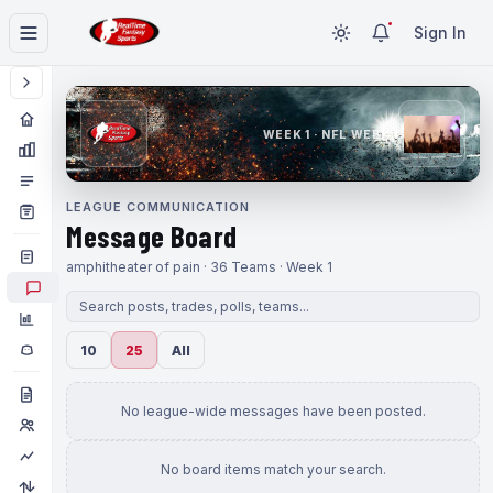
Sign In
WEEK 1 · NFL WEEK 1
LEAGUE COMMUNICATION
Message Board
amphitheater of pain · 36 Teams · Week 1
10
25
All
No league-wide messages have been posted.
No board items match your search.