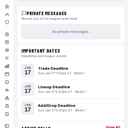
PRIVATE MESSAGES
Moved out of the league-wide feed
No private messages.
IMPORTANT DATES
Deadlines and league events
JAN
Trade Deadline
17
Sun Jan 17 1:00pm ET · Week 1
JAN
Lineup Deadline
17
Sun Jan 17 5:00pm ET · Week 1
JAN
Add/Drop Deadline
17
Sun Jan 17 5:00pm ET · Week 1
View All