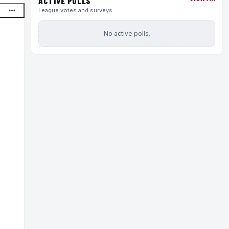
ACTIVE POLLS
League votes and surveys
No active polls.