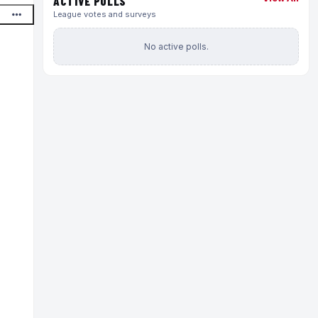
ACTIVE POLLS
League votes and surveys
No active polls.