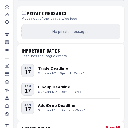
PRIVATE MESSAGES
Moved out of the league-wide feed
No private messages.
IMPORTANT DATES
Deadlines and league events
JAN
Trade Deadline
17
Sun Jan 17 1:00pm ET · Week 1
JAN
Lineup Deadline
17
Sun Jan 17 5:00pm ET · Week 1
JAN
Add/Drop Deadline
17
Sun Jan 17 5:00pm ET · Week 1
View All