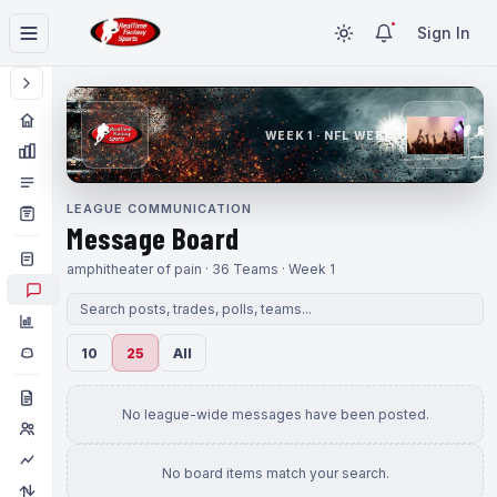
Sign In
WEEK 1 · NFL WEEK 1
LEAGUE COMMUNICATION
Message Board
amphitheater of pain · 36 Teams · Week 1
10
25
All
No league-wide messages have been posted.
No board items match your search.