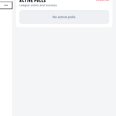
ACTIVE POLLS
League votes and surveys
No active polls.