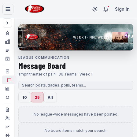
Sign In
WEEK 1 · NFL WEEK 1
LEAGUE COMMUNICATION
Message Board
amphitheater of pain · 36 Teams · Week 1
10
25
All
No league-wide messages have been posted.
No board items match your search.