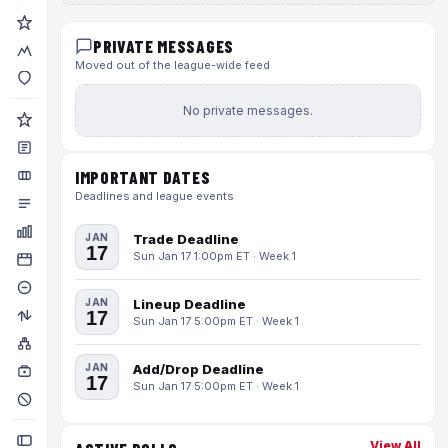
PRIVATE MESSAGES
Moved out of the league-wide feed
No private messages.
IMPORTANT DATES
Deadlines and league events
JAN
Trade Deadline
17
Sun Jan 17 1:00pm ET · Week 1
JAN
Lineup Deadline
17
Sun Jan 17 5:00pm ET · Week 1
JAN
Add/Drop Deadline
17
Sun Jan 17 5:00pm ET · Week 1
View All