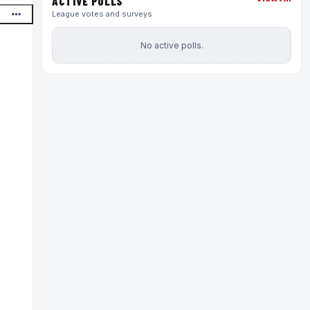
ACTIVE POLLS
League votes and surveys
No active polls.