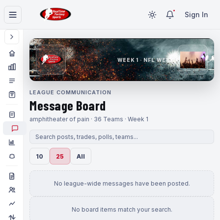
Sign In
WEEK 1 · NFL WEEK 1
LEAGUE COMMUNICATION
Message Board
amphitheater of pain · 36 Teams · Week 1
10
25
All
No league-wide messages have been posted.
No board items match your search.