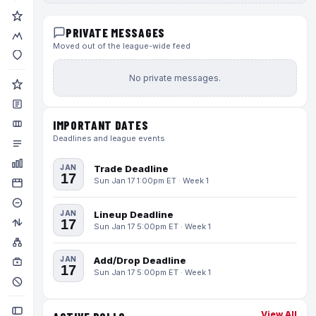
PRIVATE MESSAGES
Moved out of the league-wide feed
No private messages.
IMPORTANT DATES
Deadlines and league events
JAN
Trade Deadline
17
Sun Jan 17 1:00pm ET · Week 1
JAN
Lineup Deadline
17
Sun Jan 17 5:00pm ET · Week 1
JAN
Add/Drop Deadline
17
Sun Jan 17 5:00pm ET · Week 1
View All