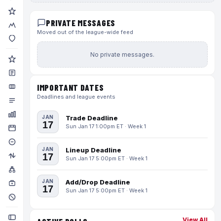
PRIVATE MESSAGES
Moved out of the league-wide feed
No private messages.
IMPORTANT DATES
Deadlines and league events
JAN
Trade Deadline
17
Sun Jan 17 1:00pm ET · Week 1
JAN
Lineup Deadline
17
Sun Jan 17 5:00pm ET · Week 1
JAN
Add/Drop Deadline
17
Sun Jan 17 5:00pm ET · Week 1
View All