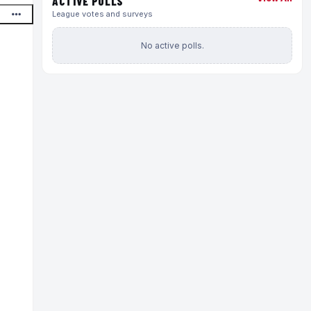
ACTIVE POLLS
League votes and surveys
No active polls.