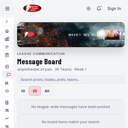
Sign In
WEEK 1 · NFL WEEK 1
LEAGUE COMMUNICATION
Message Board
amphitheater of pain · 36 Teams · Week 1
10
25
All
No league-wide messages have been posted.
No board items match your search.