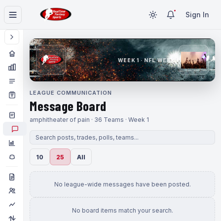
Sign In
WEEK 1 · NFL WEEK 1
LEAGUE COMMUNICATION
Message Board
amphitheater of pain · 36 Teams · Week 1
10
25
All
No league-wide messages have been posted.
No board items match your search.