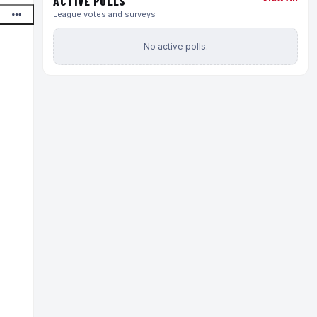
ACTIVE POLLS
League votes and surveys
No active polls.