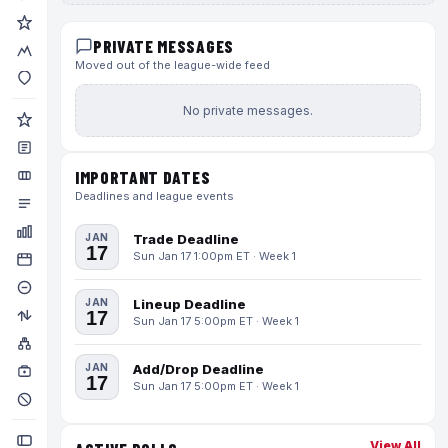
PRIVATE MESSAGES
Moved out of the league-wide feed
No private messages.
IMPORTANT DATES
Deadlines and league events
JAN
Trade Deadline
17
Sun Jan 17 1:00pm ET · Week 1
JAN
Lineup Deadline
17
Sun Jan 17 5:00pm ET · Week 1
JAN
Add/Drop Deadline
17
Sun Jan 17 5:00pm ET · Week 1
View All