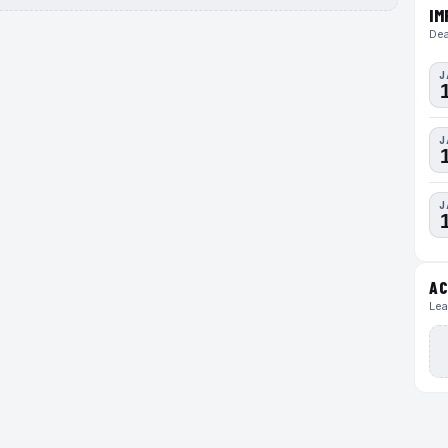
IM
Dea
J
J
J
AC
Lea