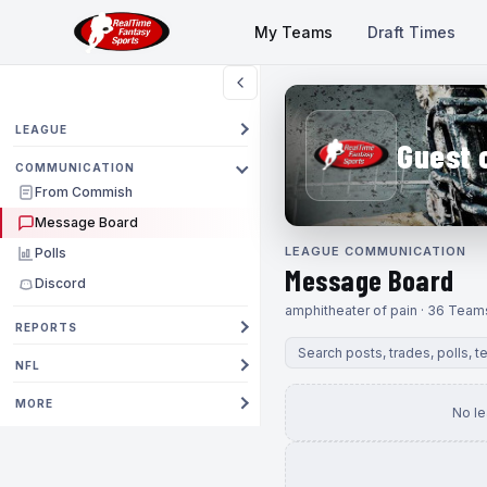
My Teams
Draft Times
LEAGUE
Guest 
COMMUNICATION
From Commish
Message Board
LEAGUE COMMUNICATION
Polls
Message Board
Discord
amphitheater of pain · 36 Team
REPORTS
NFL
MORE
No l