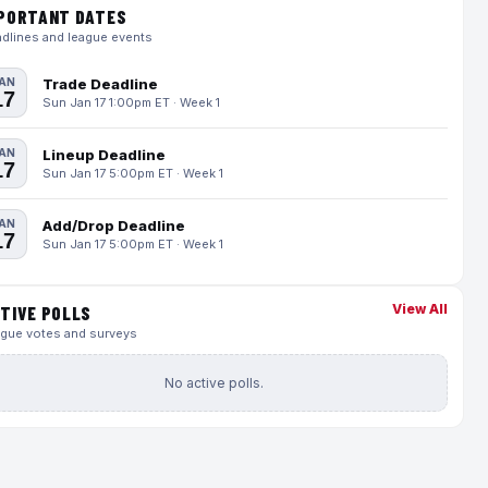
PORTANT DATES
dlines and league events
AN
Trade Deadline
17
Sun Jan 17 1:00pm ET · Week 1
AN
Lineup Deadline
17
Sun Jan 17 5:00pm ET · Week 1
AN
Add/Drop Deadline
17
Sun Jan 17 5:00pm ET · Week 1
View All
TIVE POLLS
gue votes and surveys
No active polls.