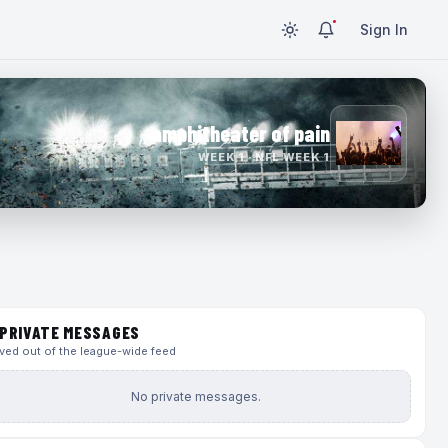
Sign In
amphitheater of pain
WEEK 1 · NFL WEEK 1
PRIVATE MESSAGES
ed out of the league-wide feed
No private messages.