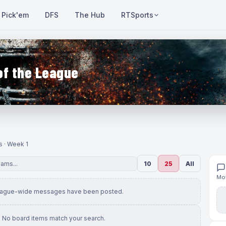
Pick'em
DFS
The Hub
RTSports
of the League
s · Week 1
10
25
All
Mov
eague-wide messages have been posted.
No board items match your search.