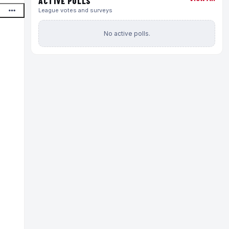
ACTIVE POLLS
League votes and surveys
No active polls.