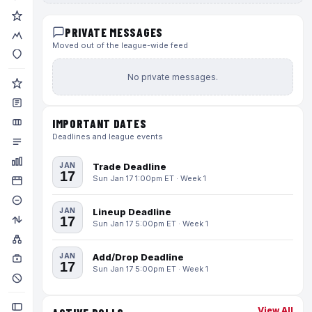
PRIVATE MESSAGES
Moved out of the league-wide feed
No private messages.
IMPORTANT DATES
Deadlines and league events
JAN
Trade Deadline
17
Sun Jan 17 1:00pm ET · Week 1
JAN
Lineup Deadline
17
Sun Jan 17 5:00pm ET · Week 1
JAN
Add/Drop Deadline
17
Sun Jan 17 5:00pm ET · Week 1
View All