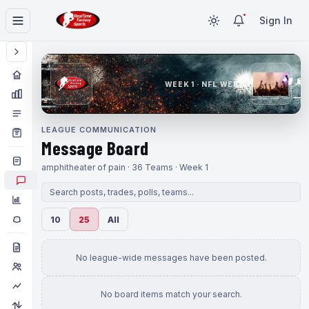
Sign In
WEEK 1 · NFL WEEK 1
LEAGUE COMMUNICATION
Message Board
amphitheater of pain · 36 Teams · Week 1
10
25
All
No league-wide messages have been posted.
No board items match your search.