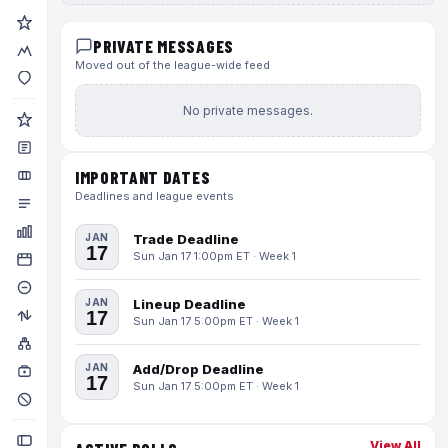
PRIVATE MESSAGES
Moved out of the league-wide feed
No private messages.
IMPORTANT DATES
Deadlines and league events
JAN
Trade Deadline
17
Sun Jan 17 1:00pm ET · Week 1
JAN
Lineup Deadline
17
Sun Jan 17 5:00pm ET · Week 1
JAN
Add/Drop Deadline
17
Sun Jan 17 5:00pm ET · Week 1
View All