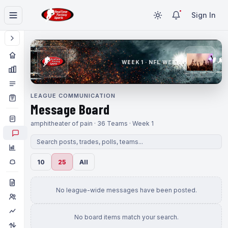
Sign In
WEEK 1 · NFL WEEK 1
LEAGUE COMMUNICATION
Message Board
amphitheater of pain · 36 Teams · Week 1
10
25
All
No league-wide messages have been posted.
No board items match your search.