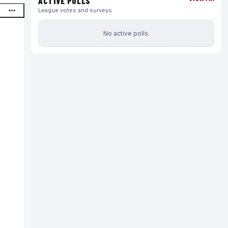
ACTIVE POLLS
League votes and surveys
No active polls.