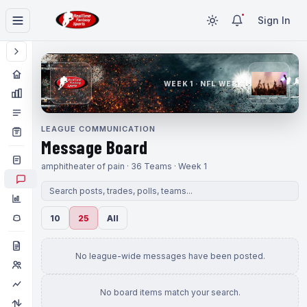
Sign In
WEEK 1 · NFL WEEK 1
LEAGUE COMMUNICATION
Message Board
amphitheater of pain · 36 Teams · Week 1
10
25
All
No league-wide messages have been posted.
No board items match your search.