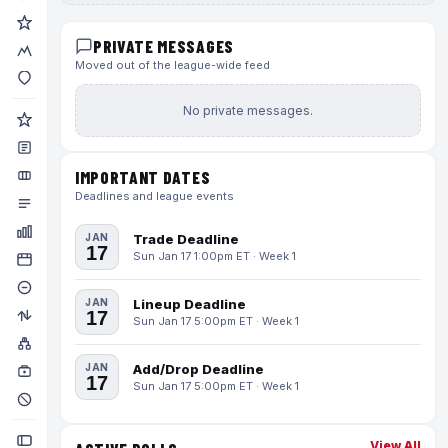
PRIVATE MESSAGES
Moved out of the league-wide feed
No private messages.
IMPORTANT DATES
Deadlines and league events
JAN
Trade Deadline
17
Sun Jan 17 1:00pm ET · Week 1
JAN
Lineup Deadline
17
Sun Jan 17 5:00pm ET · Week 1
JAN
Add/Drop Deadline
17
Sun Jan 17 5:00pm ET · Week 1
View All