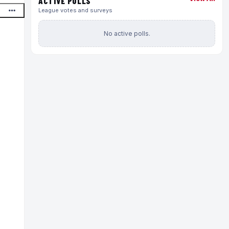
ACTIVE POLLS
League votes and surveys
No active polls.