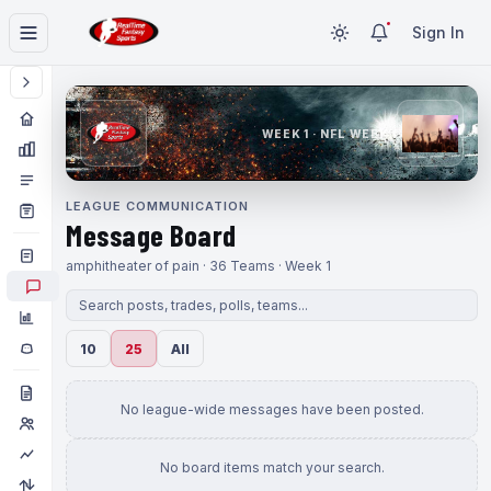
Sign In
WEEK 1 · NFL WEEK 1
LEAGUE COMMUNICATION
Message Board
amphitheater of pain · 36 Teams · Week 1
10
25
All
No league-wide messages have been posted.
No board items match your search.