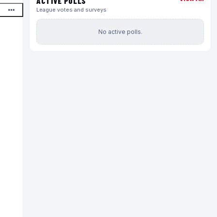
ACTIVE POLLS
League votes and surveys
No active polls.