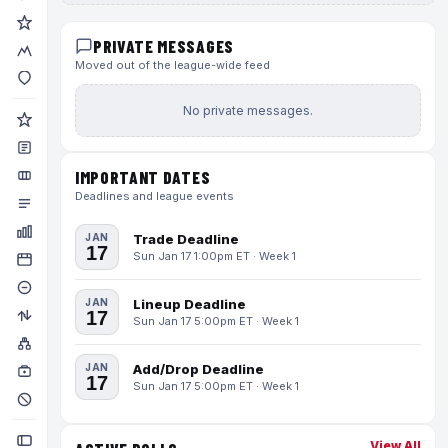
PRIVATE MESSAGES
Moved out of the league-wide feed
No private messages.
IMPORTANT DATES
Deadlines and league events
JAN
Trade Deadline
17
Sun Jan 17 1:00pm ET · Week 1
JAN
Lineup Deadline
17
Sun Jan 17 5:00pm ET · Week 1
JAN
Add/Drop Deadline
17
Sun Jan 17 5:00pm ET · Week 1
View All