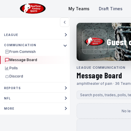
My Teams
Draft Times
LEAGUE
Guest 
COMMUNICATION
From Commish
Message Board
LEAGUE COMMUNICATION
Polls
Message Board
Discord
amphitheater of pain · 36 Team
REPORTS
NFL
MORE
No l