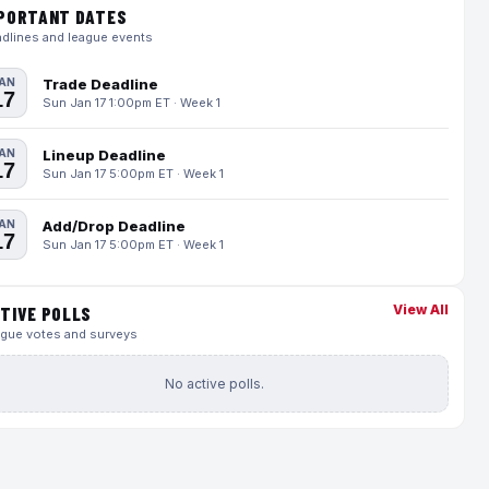
PORTANT DATES
dlines and league events
AN
Trade Deadline
17
Sun Jan 17 1:00pm ET · Week 1
AN
Lineup Deadline
17
Sun Jan 17 5:00pm ET · Week 1
AN
Add/Drop Deadline
17
Sun Jan 17 5:00pm ET · Week 1
View All
TIVE POLLS
gue votes and surveys
No active polls.