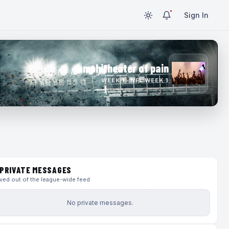
Sign In
amphitheater of pain
WEEK 1 · NFL WEEK 1
PRIVATE MESSAGES
ed out of the league-wide feed
No private messages.