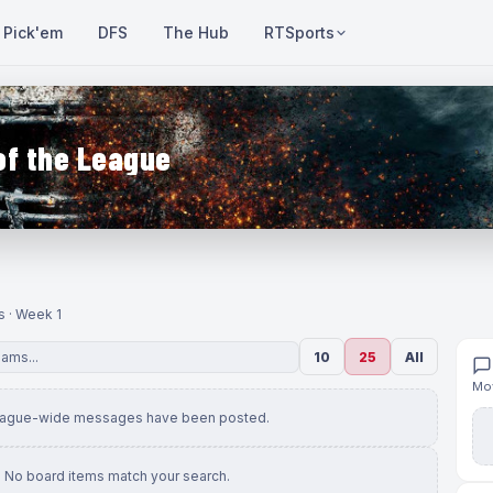
Pick'em
DFS
The Hub
RTSports
of the League
s · Week 1
10
25
All
Mov
eague-wide messages have been posted.
No board items match your search.