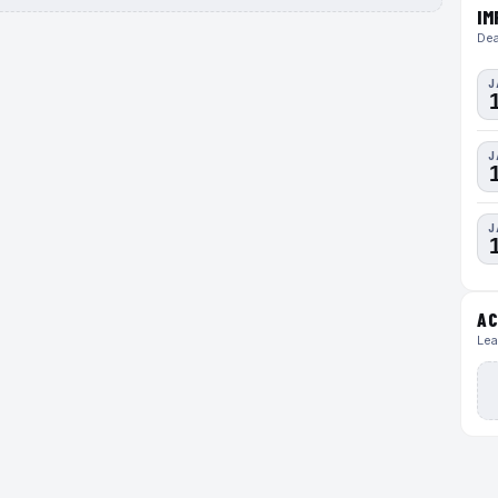
IM
Dea
J
J
J
AC
Lea