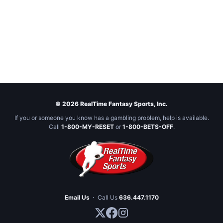
© 2026 RealTime Fantasy Sports, Inc.
If you or someone you know has a gambling problem, help is available.
Call
1-800-MY-RESET
or
1-800-BETS-OFF
.
Email Us
·
Call Us
636.447.1170