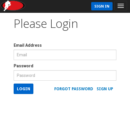
SIGN IN
Please Login
Email Address
Password
LOGIN
FORGOT PASSWORD
SIGN UP