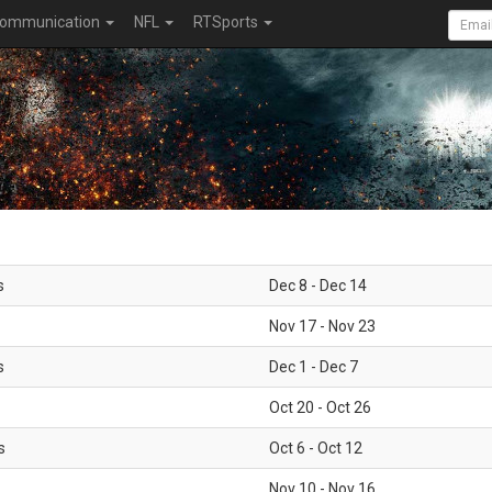
ommunication
NFL
RTSports
s
Dec 8 - Dec 14
Nov 17 - Nov 23
s
Dec 1 - Dec 7
Oct 20 - Oct 26
s
Oct 6 - Oct 12
Nov 10 - Nov 16