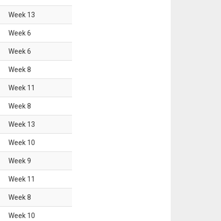
Week
13
Week
6
Week
6
Week
8
Week
11
Week
8
Week
13
Week
10
Week
9
Week
11
Week
8
Week
10