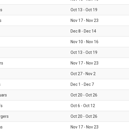
ls
Oct 13 - Oct 19
s
Nov 17 - Nov 23
Dec 8 - Dec 14
Nov 10 - Nov 16
Oct 13 - Oct 19
rs
Nov 17 - Nov 23
Oct 27 - Nov 2
s
Dec 1 - Dec 7
uars
Oct 20 - Oct 26
fs
Oct 6 - Oct 12
rgers
Oct 20 - Oct 26
ms
Nov 17 - Nov 23