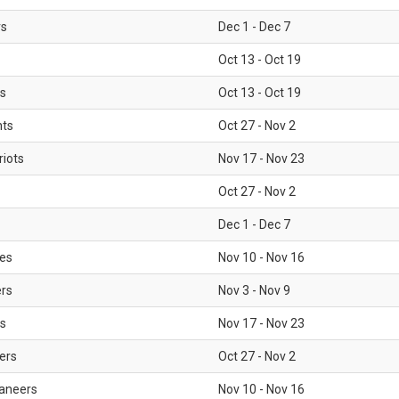
rs
Dec 1 - Dec 7
Oct 13 - Oct 19
gs
Oct 13 - Oct 19
nts
Oct 27 - Nov 2
iots
Nov 17 - Nov 23
Oct 27 - Nov 2
Dec 1 - Dec 7
les
Nov 10 - Nov 16
ers
Nov 3 - Nov 9
s
Nov 17 - Nov 23
ers
Oct 27 - Nov 2
aneers
Nov 10 - Nov 16