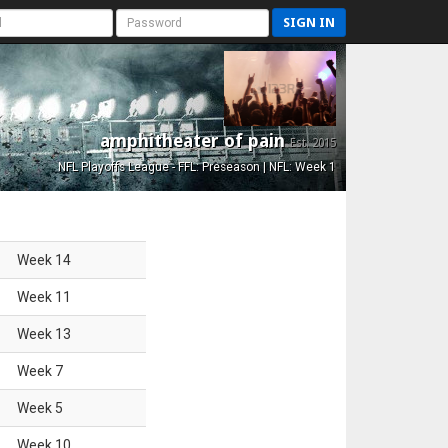
SIGN IN
amphitheater of pain
Est. 2015
NFL Playoffs League - FFL: Preseason | NFL: Week 1
Week
14
Week
11
Week
13
Week
7
Week
5
Week
10