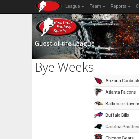
League
Team
Reports
C
Guest of the League
Bye Weeks
Arizona Cardinal
Atlanta Falcons
Baltimore Raven
Buffalo Bills
Carolina Panther
Chicago Bears