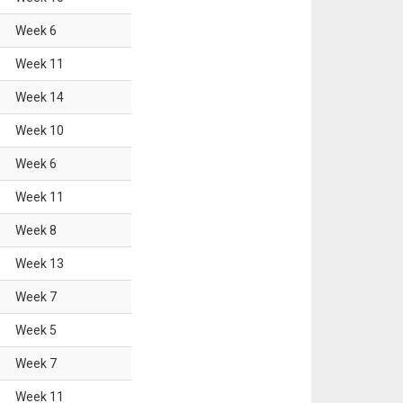
Week
6
Week
11
Week
14
Week
10
Week
6
Week
11
Week
8
Week
13
Week
7
Week
5
Week
7
Week
11