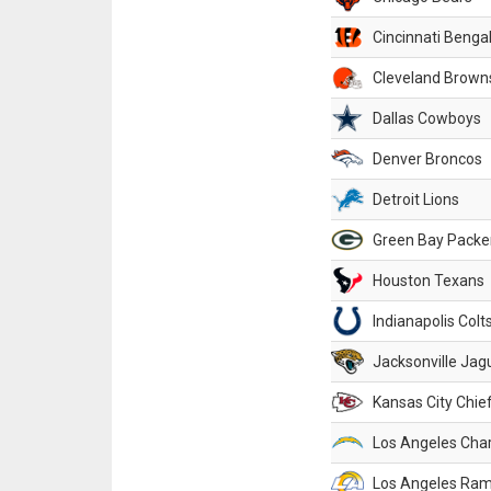
Cincinnati Benga
Cleveland Brown
Dallas Cowboys
Denver Broncos
Detroit Lions
Green Bay Packe
Houston Texans
Indianapolis Colt
Jacksonville Jag
Kansas City Chie
Los Angeles Cha
Los Angeles Ra