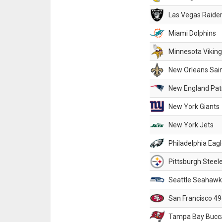
Las Vegas Raide
Miami Dolphins
Minnesota Vikin
New Orleans Sai
New England Patr
New York Giants
New York Jets
Philadelphia Eag
Pittsburgh Steel
Seattle Seahawk
San Francisco 49
Tampa Bay Bucc