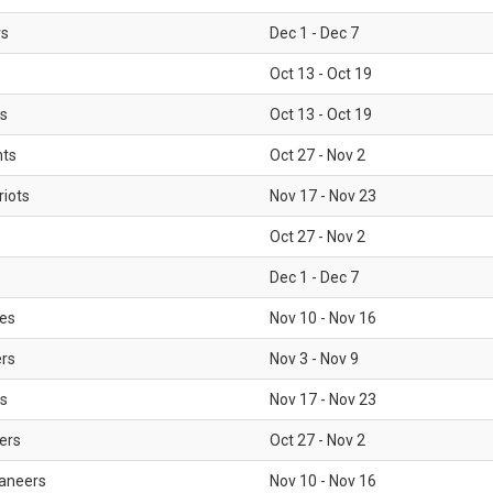
rs
Dec 1 - Dec 7
Oct 13 - Oct 19
gs
Oct 13 - Oct 19
nts
Oct 27 - Nov 2
iots
Nov 17 - Nov 23
Oct 27 - Nov 2
Dec 1 - Dec 7
les
Nov 10 - Nov 16
ers
Nov 3 - Nov 9
s
Nov 17 - Nov 23
ers
Oct 27 - Nov 2
aneers
Nov 10 - Nov 16