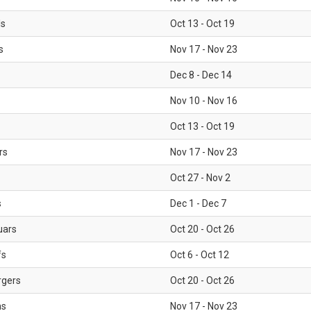
ls
Oct 13 - Oct 19
s
Nov 17 - Nov 23
Dec 8 - Dec 14
Nov 10 - Nov 16
Oct 13 - Oct 19
rs
Nov 17 - Nov 23
Oct 27 - Nov 2
s
Dec 1 - Dec 7
uars
Oct 20 - Oct 26
fs
Oct 6 - Oct 12
rgers
Oct 20 - Oct 26
ms
Nov 17 - Nov 23