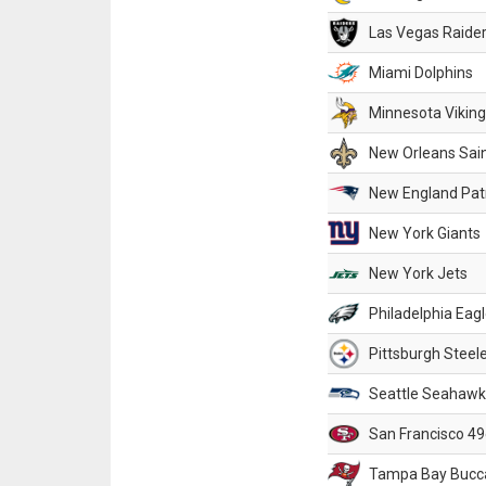
Las Vegas Raide
Miami Dolphins
Minnesota Vikin
New Orleans Sai
New England Patr
New York Giants
New York Jets
Philadelphia Eag
Pittsburgh Steel
Seattle Seahawk
San Francisco 49
Tampa Bay Bucc