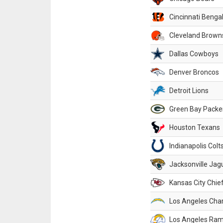
Cincinnati Benga
Cleveland Brown
Dallas Cowboys
Denver Broncos
Detroit Lions
Green Bay Packe
Houston Texans
Indianapolis Colt
Jacksonville Jag
Kansas City Chie
Los Angeles Cha
Los Angeles Ra