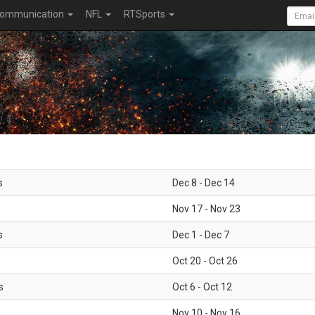
ommunication
NFL
RTSports
s
Dec 8 - Dec 14
Nov 17 - Nov 23
s
Dec 1 - Dec 7
Oct 20 - Oct 26
s
Oct 6 - Oct 12
Nov 10 - Nov 16