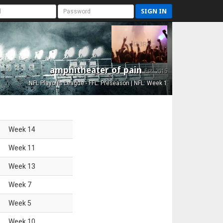
SIGN IN
amphitheater of pain
Est. 2015
NFL Playoffs League - FFL: Preseason | NFL: Week 1
Week
14
Week
11
Week
13
Week
7
Week
5
Week
10