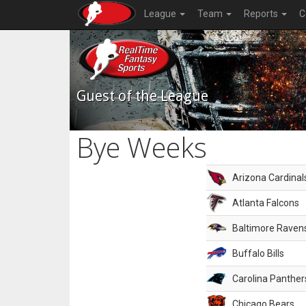
League
Team
Reports
C
Guest of the League
Bye Weeks
Arizona Cardinal
Atlanta Falcons
Baltimore Raven
Buffalo Bills
Carolina Panther
Chicago Bears