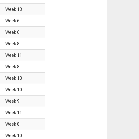
Week
13
Week
6
Week
6
Week
8
Week
11
Week
8
Week
13
Week
10
Week
9
Week
11
Week
8
Week
10