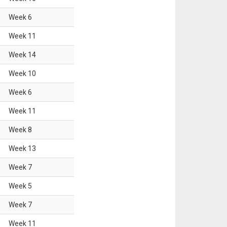
Week
6
Week
11
Week
14
Week
10
Week
6
Week
11
Week
8
Week
13
Week
7
Week
5
Week
7
Week
11