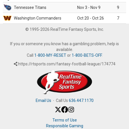
Tennessee Titans
Nov 3 - Nov 9
9
Washington Commanders
Oct 20 - Oct 26
7
© 1995-2026 RealTime Fantasy Sports, Inc.
If you or someone you know has a gambling problem, help is
available.
Call
1-800-MY-RESET
or
1-800-BETS-OFF
.
https://rtsports.com/fantasy-football-league/174774
Email Us
·
Call Us
636.447.1170
Terms of Use
Responsible Gaming