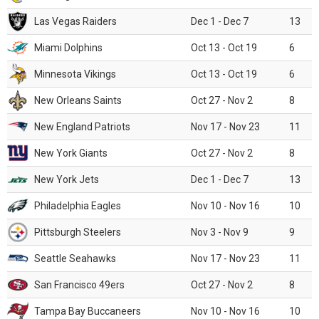
Las Vegas Raiders
Dec 1 - Dec 7
13
Miami Dolphins
Oct 13 - Oct 19
6
Minnesota Vikings
Oct 13 - Oct 19
6
New Orleans Saints
Oct 27 - Nov 2
8
New England Patriots
Nov 17 - Nov 23
11
New York Giants
Oct 27 - Nov 2
8
New York Jets
Dec 1 - Dec 7
13
Philadelphia Eagles
Nov 10 - Nov 16
10
Pittsburgh Steelers
Nov 3 - Nov 9
9
Seattle Seahawks
Nov 17 - Nov 23
11
San Francisco 49ers
Oct 27 - Nov 2
8
Tampa Bay Buccaneers
Nov 10 - Nov 16
10