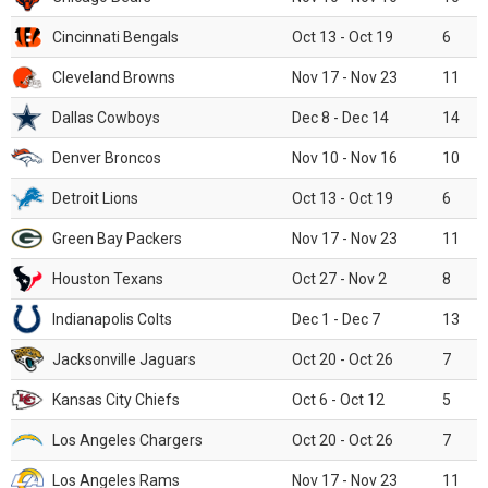
Cincinnati Bengals
Oct 13 - Oct 19
6
Cleveland Browns
Nov 17 - Nov 23
11
Dallas Cowboys
Dec 8 - Dec 14
14
Denver Broncos
Nov 10 - Nov 16
10
Detroit Lions
Oct 13 - Oct 19
6
Green Bay Packers
Nov 17 - Nov 23
11
Houston Texans
Oct 27 - Nov 2
8
Indianapolis Colts
Dec 1 - Dec 7
13
Jacksonville Jaguars
Oct 20 - Oct 26
7
Kansas City Chiefs
Oct 6 - Oct 12
5
Los Angeles Chargers
Oct 20 - Oct 26
7
Los Angeles Rams
Nov 17 - Nov 23
11