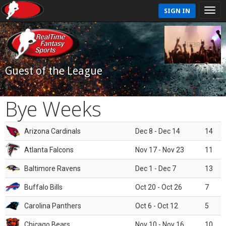
SIGN IN
Guest of the League
Bye Weeks
Arizona Cardinals
Dec 8 - Dec 14
14
Atlanta Falcons
Nov 17 - Nov 23
11
Baltimore Ravens
Dec 1 - Dec 7
13
Buffalo Bills
Oct 20 - Oct 26
7
Carolina Panthers
Oct 6 - Oct 12
5
Chicago Bears
Nov 10 - Nov 16
10