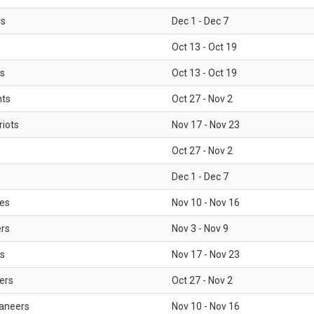
rs
Dec 1 - Dec 7
Oct 13 - Oct 19
gs
Oct 13 - Oct 19
nts
Oct 27 - Nov 2
iots
Nov 17 - Nov 23
Oct 27 - Nov 2
Dec 1 - Dec 7
les
Nov 10 - Nov 16
ers
Nov 3 - Nov 9
s
Nov 17 - Nov 23
ers
Oct 27 - Nov 2
aneers
Nov 10 - Nov 16