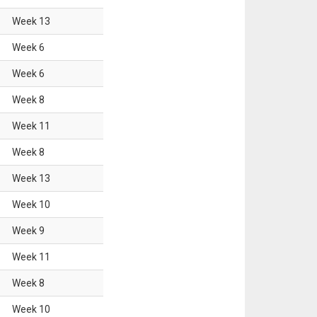
Week
13
Week
6
Week
6
Week
8
Week
11
Week
8
Week
13
Week
10
Week
9
Week
11
Week
8
Week
10