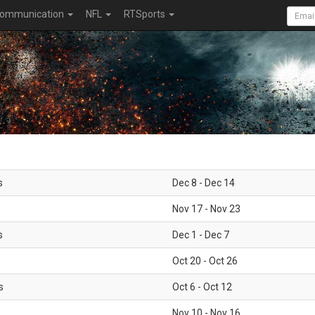
ommunication
NFL
RTSports
s
Dec 8 - Dec 14
Nov 17 - Nov 23
s
Dec 1 - Dec 7
Oct 20 - Oct 26
s
Oct 6 - Oct 12
Nov 10 - Nov 16