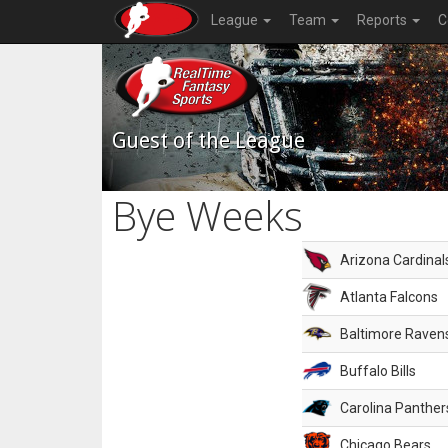
League
Team
Reports
C
Guest of the League
Bye Weeks
Arizona Cardinal
Atlanta Falcons
Baltimore Raven
Buffalo Bills
Carolina Panther
Chicago Bears