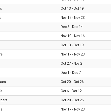
ls
Oct 13 - Oct 19
s
Nov 17 - Nov 23
Dec 8 - Dec 14
Nov 10 - Nov 16
Oct 13 - Oct 19
rs
Nov 17 - Nov 23
Oct 27 - Nov 2
s
Dec 1 - Dec 7
uars
Oct 20 - Oct 26
fs
Oct 6 - Oct 12
rgers
Oct 20 - Oct 26
ms
Nov 17 - Nov 23