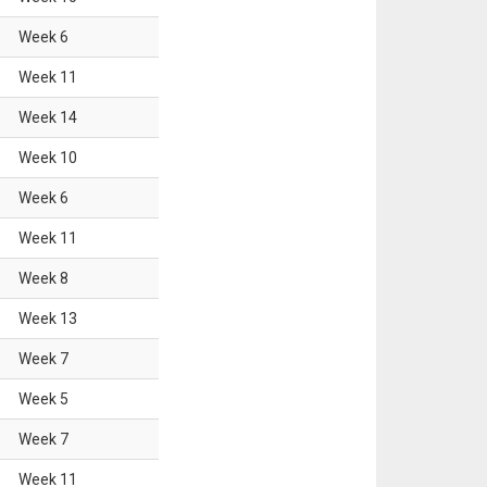
Week
6
Week
11
Week
14
Week
10
Week
6
Week
11
Week
8
Week
13
Week
7
Week
5
Week
7
Week
11