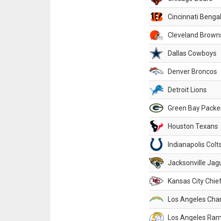
Cincinnati Benga
Cleveland Brown
Dallas Cowboys
Denver Broncos
Detroit Lions
Green Bay Packe
Houston Texans
Indianapolis Colt
Jacksonville Jag
Kansas City Chie
Los Angeles Cha
Los Angeles Ra