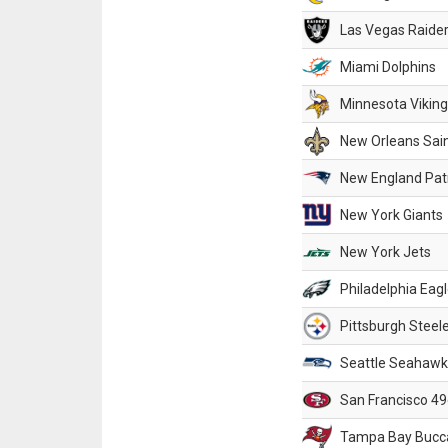
Las Vegas Raide
Miami Dolphins
Minnesota Vikin
New Orleans Sai
New England Patr
New York Giants
New York Jets
Philadelphia Eag
Pittsburgh Steel
Seattle Seahawk
San Francisco 49
Tampa Bay Bucc