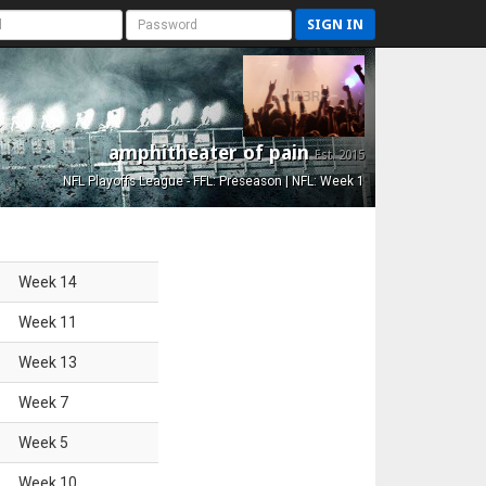
SIGN IN
amphitheater of pain
Est. 2015
NFL Playoffs League - FFL: Preseason | NFL: Week 1
Week
14
Week
11
Week
13
Week
7
Week
5
Week
10