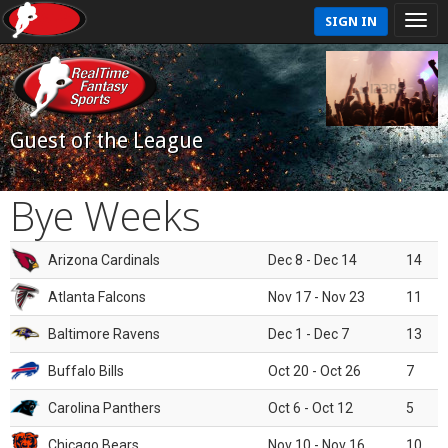
SIGN IN
Guest of the League
Bye Weeks
Arizona Cardinals
Dec 8 - Dec 14
14
Atlanta Falcons
Nov 17 - Nov 23
11
Baltimore Ravens
Dec 1 - Dec 7
13
Buffalo Bills
Oct 20 - Oct 26
7
Carolina Panthers
Oct 6 - Oct 12
5
Chicago Bears
Nov 10 - Nov 16
10