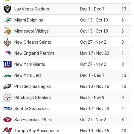
Las Vegas Raiders
Dec 1 - Dec 7
13
Miami Dolphins
Oct 13 - Oct 19
6
Minnesota Vikings
Oct 13 - Oct 19
6
New Orleans Saints
Oct 27 - Nov 2
8
New England Patriots
Nov 17 - Nov 23
11
New York Giants
Oct 27 - Nov 2
8
New York Jets
Dec 1 - Dec 7
13
Philadelphia Eagles
Nov 10 - Nov 16
10
Pittsburgh Steelers
Nov 3 - Nov 9
9
Seattle Seahawks
Nov 17 - Nov 23
11
San Francisco 49ers
Oct 27 - Nov 2
8
Tampa Bay Buccaneers
Nov 10 - Nov 16
10