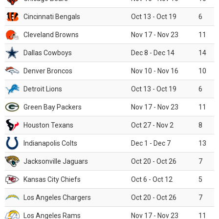
Cincinnati Bengals
Oct 13 - Oct 19
6
Cleveland Browns
Nov 17 - Nov 23
11
Dallas Cowboys
Dec 8 - Dec 14
14
Denver Broncos
Nov 10 - Nov 16
10
Detroit Lions
Oct 13 - Oct 19
6
Green Bay Packers
Nov 17 - Nov 23
11
Houston Texans
Oct 27 - Nov 2
8
Indianapolis Colts
Dec 1 - Dec 7
13
Jacksonville Jaguars
Oct 20 - Oct 26
7
Kansas City Chiefs
Oct 6 - Oct 12
5
Los Angeles Chargers
Oct 20 - Oct 26
7
Los Angeles Rams
Nov 17 - Nov 23
11