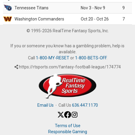
Tennessee Titans
Nov 3 - Nov 9
9
Washington Commanders
Oct 20 - Oct 26
7
© 1995-2026 RealTime Fantasy Sports, Inc.
If you or someone you know has a gambling problem, help is
available.
Call
1-800-MY-RESET
or
1-800-BETS-OFF
.
https://rtsports.com/fantasy-football-league/174774
Email Us
·
Call Us
636.447.1170
Terms of Use
Responsible Gaming