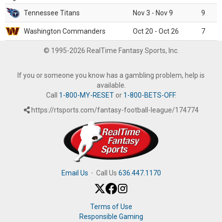
Tennessee Titans
Nov 3 - Nov 9
9
Washington Commanders
Oct 20 - Oct 26
7
© 1995-2026 RealTime Fantasy Sports, Inc.
If you or someone you know has a gambling problem, help is
available.
Call
1-800-MY-RESET
or
1-800-BETS-OFF
.
https://rtsports.com/fantasy-football-league/174774
Email Us
·
Call Us
636.447.1170
Terms of Use
Responsible Gaming