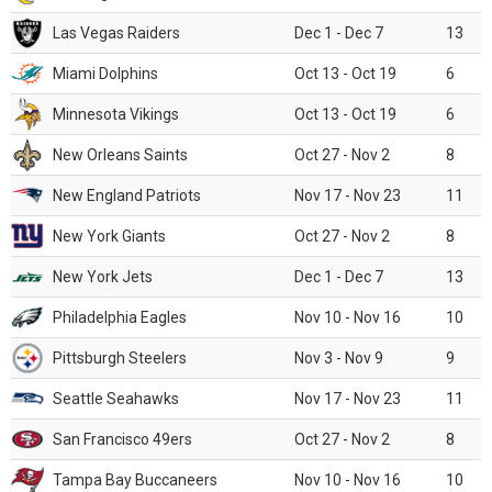
Las Vegas Raiders
Dec 1 - Dec 7
13
Miami Dolphins
Oct 13 - Oct 19
6
Minnesota Vikings
Oct 13 - Oct 19
6
New Orleans Saints
Oct 27 - Nov 2
8
New England Patriots
Nov 17 - Nov 23
11
New York Giants
Oct 27 - Nov 2
8
New York Jets
Dec 1 - Dec 7
13
Philadelphia Eagles
Nov 10 - Nov 16
10
Pittsburgh Steelers
Nov 3 - Nov 9
9
Seattle Seahawks
Nov 17 - Nov 23
11
San Francisco 49ers
Oct 27 - Nov 2
8
Tampa Bay Buccaneers
Nov 10 - Nov 16
10