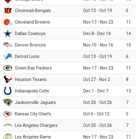
Cincinnati Bengals
Oct 13 - Oct 19
6
Cleveland Browns
Nov 17 - Nov 23
11
Dallas Cowboys
Dec 8 - Dec 14
14
Denver Broncos
Nov 10 - Nov 16
10
Detroit Lions
Oct 13 - Oct 19
6
Green Bay Packers
Nov 17 - Nov 23
11
Houston Texans
Oct 27 - Nov 2
8
Indianapolis Colts
Dec 1 - Dec 7
13
Jacksonville Jaguars
Oct 20 - Oct 26
7
Kansas City Chiefs
Oct 6 - Oct 12
5
Los Angeles Chargers
Oct 20 - Oct 26
7
Los Angeles Rams
Nov 17 - Nov 23
11