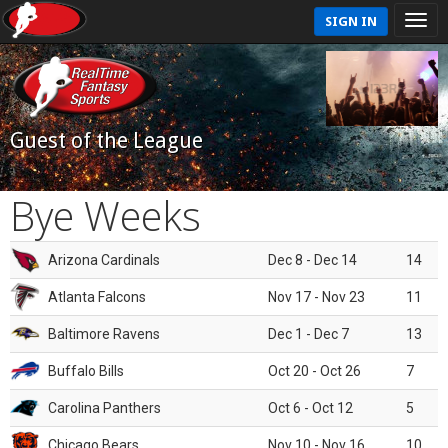
SIGN IN
Guest of the League
Bye Weeks
Arizona Cardinals
Dec 8 - Dec 14
14
Atlanta Falcons
Nov 17 - Nov 23
11
Baltimore Ravens
Dec 1 - Dec 7
13
Buffalo Bills
Oct 20 - Oct 26
7
Carolina Panthers
Oct 6 - Oct 12
5
Chicago Bears
Nov 10 - Nov 16
10