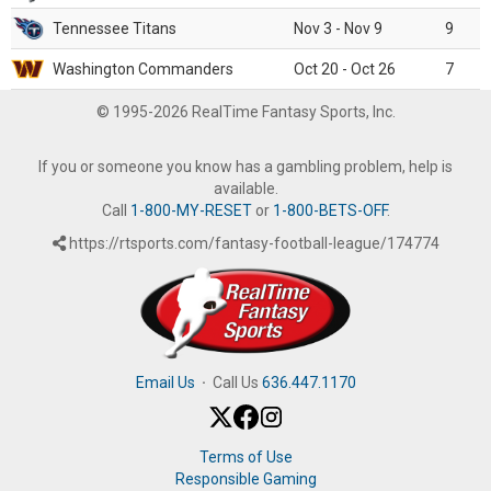
Tennessee Titans
Nov 3 - Nov 9
9
Washington Commanders
Oct 20 - Oct 26
7
© 1995-2026 RealTime Fantasy Sports, Inc.
If you or someone you know has a gambling problem, help is
available.
Call
1-800-MY-RESET
or
1-800-BETS-OFF
.
https://rtsports.com/fantasy-football-league/174774
Email Us
·
Call Us
636.447.1170
Terms of Use
Responsible Gaming