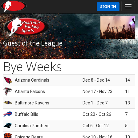
SIGN IN
Guest of the League
Bye Weeks
Arizona Cardinals
Dec 8 - Dec 14
14
Atlanta Falcons
Nov 17 - Nov 23
11
Baltimore Ravens
Dec 1 - Dec 7
13
Buffalo Bills
Oct 20 - Oct 26
7
Carolina Panthers
Oct 6 - Oct 12
5
Chicago Bears
Nov 10 - Nov 16
10