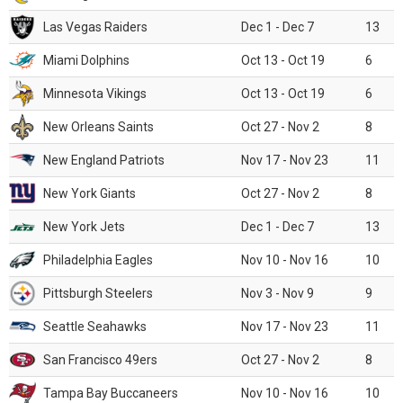
Las Vegas Raiders
Dec 1 - Dec 7
13
Miami Dolphins
Oct 13 - Oct 19
6
Minnesota Vikings
Oct 13 - Oct 19
6
New Orleans Saints
Oct 27 - Nov 2
8
New England Patriots
Nov 17 - Nov 23
11
New York Giants
Oct 27 - Nov 2
8
New York Jets
Dec 1 - Dec 7
13
Philadelphia Eagles
Nov 10 - Nov 16
10
Pittsburgh Steelers
Nov 3 - Nov 9
9
Seattle Seahawks
Nov 17 - Nov 23
11
San Francisco 49ers
Oct 27 - Nov 2
8
Tampa Bay Buccaneers
Nov 10 - Nov 16
10