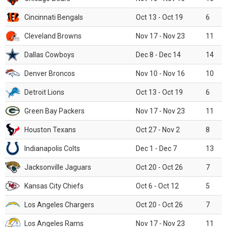
Cincinnati Bengals
Oct 13 - Oct 19
6
Cleveland Browns
Nov 17 - Nov 23
11
Dallas Cowboys
Dec 8 - Dec 14
14
Denver Broncos
Nov 10 - Nov 16
10
Detroit Lions
Oct 13 - Oct 19
6
Green Bay Packers
Nov 17 - Nov 23
11
Houston Texans
Oct 27 - Nov 2
8
Indianapolis Colts
Dec 1 - Dec 7
13
Jacksonville Jaguars
Oct 20 - Oct 26
7
Kansas City Chiefs
Oct 6 - Oct 12
5
Los Angeles Chargers
Oct 20 - Oct 26
7
Los Angeles Rams
Nov 17 - Nov 23
11