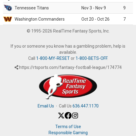
Tennessee Titans
Nov 3 - Nov 9
9
Washington Commanders
Oct 20 - Oct 26
7
© 1995-2026 RealTime Fantasy Sports, Inc.
If you or someone you know has a gambling problem, help is
available.
Call
1-800-MY-RESET
or
1-800-BETS-OFF
.
https://rtsports.com/fantasy-football-league/174774
Email Us
·
Call Us
636.447.1170
Terms of Use
Responsible Gaming