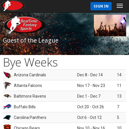
SIGN IN
Guest of the League
Bye Weeks
Arizona Cardinals
Dec 8 - Dec 14
14
Atlanta Falcons
Nov 17 - Nov 23
11
Baltimore Ravens
Dec 1 - Dec 7
13
Buffalo Bills
Oct 20 - Oct 26
7
Carolina Panthers
Oct 6 - Oct 12
5
Chicago Bears
Nov 10 - Nov 16
10