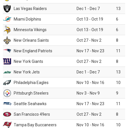
Las Vegas Raiders
Dec 1 - Dec 7
13
Miami Dolphins
Oct 13 - Oct 19
6
Minnesota Vikings
Oct 13 - Oct 19
6
New Orleans Saints
Oct 27 - Nov 2
8
New England Patriots
Nov 17 - Nov 23
11
New York Giants
Oct 27 - Nov 2
8
New York Jets
Dec 1 - Dec 7
13
Philadelphia Eagles
Nov 10 - Nov 16
10
Pittsburgh Steelers
Nov 3 - Nov 9
9
Seattle Seahawks
Nov 17 - Nov 23
11
San Francisco 49ers
Oct 27 - Nov 2
8
Tampa Bay Buccaneers
Nov 10 - Nov 16
10