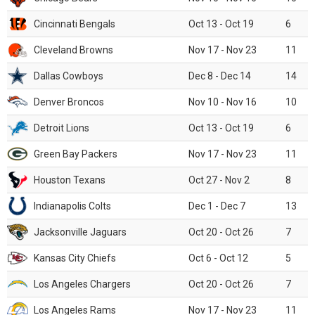
Cincinnati Bengals
Oct 13 - Oct 19
6
Cleveland Browns
Nov 17 - Nov 23
11
Dallas Cowboys
Dec 8 - Dec 14
14
Denver Broncos
Nov 10 - Nov 16
10
Detroit Lions
Oct 13 - Oct 19
6
Green Bay Packers
Nov 17 - Nov 23
11
Houston Texans
Oct 27 - Nov 2
8
Indianapolis Colts
Dec 1 - Dec 7
13
Jacksonville Jaguars
Oct 20 - Oct 26
7
Kansas City Chiefs
Oct 6 - Oct 12
5
Los Angeles Chargers
Oct 20 - Oct 26
7
Los Angeles Rams
Nov 17 - Nov 23
11