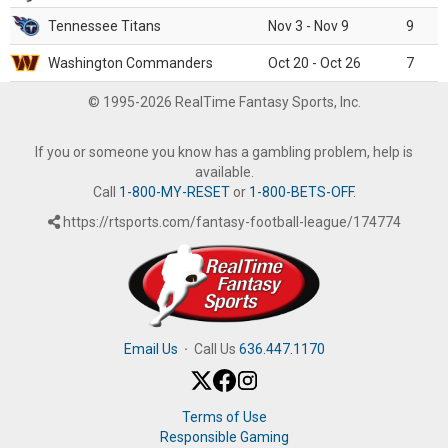
Tennessee Titans
Nov 3 - Nov 9
9
Washington Commanders
Oct 20 - Oct 26
7
© 1995-2026 RealTime Fantasy Sports, Inc.
If you or someone you know has a gambling problem, help is
available.
Call
1-800-MY-RESET
or
1-800-BETS-OFF
.
https://rtsports.com/fantasy-football-league/174774
Email Us
·
Call Us
636.447.1170
Terms of Use
Responsible Gaming