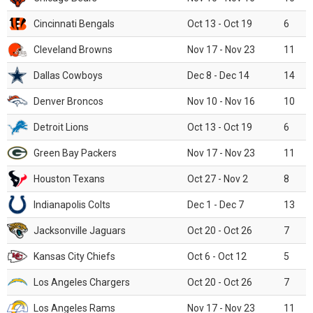
Cincinnati Bengals
Oct 13 - Oct 19
6
Cleveland Browns
Nov 17 - Nov 23
11
Dallas Cowboys
Dec 8 - Dec 14
14
Denver Broncos
Nov 10 - Nov 16
10
Detroit Lions
Oct 13 - Oct 19
6
Green Bay Packers
Nov 17 - Nov 23
11
Houston Texans
Oct 27 - Nov 2
8
Indianapolis Colts
Dec 1 - Dec 7
13
Jacksonville Jaguars
Oct 20 - Oct 26
7
Kansas City Chiefs
Oct 6 - Oct 12
5
Los Angeles Chargers
Oct 20 - Oct 26
7
Los Angeles Rams
Nov 17 - Nov 23
11