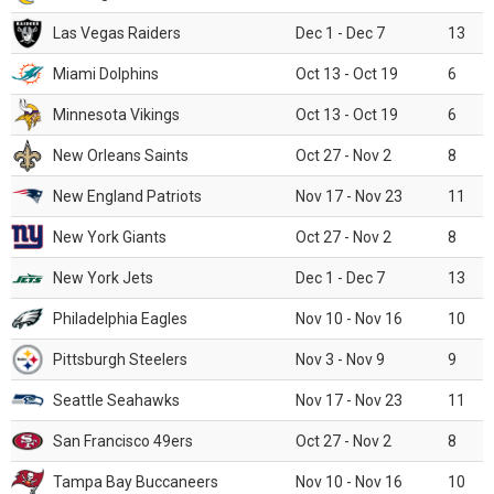
Las Vegas Raiders
Dec 1 - Dec 7
13
Miami Dolphins
Oct 13 - Oct 19
6
Minnesota Vikings
Oct 13 - Oct 19
6
New Orleans Saints
Oct 27 - Nov 2
8
New England Patriots
Nov 17 - Nov 23
11
New York Giants
Oct 27 - Nov 2
8
New York Jets
Dec 1 - Dec 7
13
Philadelphia Eagles
Nov 10 - Nov 16
10
Pittsburgh Steelers
Nov 3 - Nov 9
9
Seattle Seahawks
Nov 17 - Nov 23
11
San Francisco 49ers
Oct 27 - Nov 2
8
Tampa Bay Buccaneers
Nov 10 - Nov 16
10