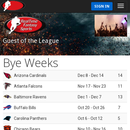
SIGN IN
Guest of the League
Bye Weeks
Arizona Cardinals
Dec 8 - Dec 14
14
Atlanta Falcons
Nov 17 - Nov 23
11
Baltimore Ravens
Dec 1 - Dec 7
13
Buffalo Bills
Oct 20 - Oct 26
7
Carolina Panthers
Oct 6 - Oct 12
5
Chicago Bears
Nov 10 - Nov 16
10