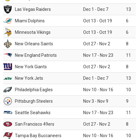
Las Vegas Raiders
Dec 1 - Dec 7
13
Miami Dolphins
Oct 13 - Oct 19
6
Minnesota Vikings
Oct 13 - Oct 19
6
New Orleans Saints
Oct 27 - Nov 2
8
New England Patriots
Nov 17 - Nov 23
11
New York Giants
Oct 27 - Nov 2
8
New York Jets
Dec 1 - Dec 7
13
Philadelphia Eagles
Nov 10 - Nov 16
10
Pittsburgh Steelers
Nov 3 - Nov 9
9
Seattle Seahawks
Nov 17 - Nov 23
11
San Francisco 49ers
Oct 27 - Nov 2
8
Tampa Bay Buccaneers
Nov 10 - Nov 16
10