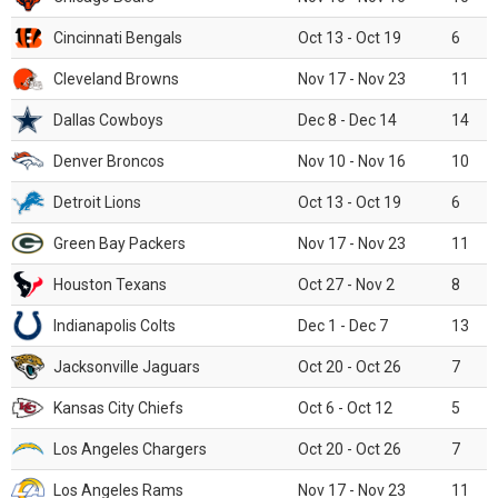
Cincinnati Bengals
Oct 13 - Oct 19
6
Cleveland Browns
Nov 17 - Nov 23
11
Dallas Cowboys
Dec 8 - Dec 14
14
Denver Broncos
Nov 10 - Nov 16
10
Detroit Lions
Oct 13 - Oct 19
6
Green Bay Packers
Nov 17 - Nov 23
11
Houston Texans
Oct 27 - Nov 2
8
Indianapolis Colts
Dec 1 - Dec 7
13
Jacksonville Jaguars
Oct 20 - Oct 26
7
Kansas City Chiefs
Oct 6 - Oct 12
5
Los Angeles Chargers
Oct 20 - Oct 26
7
Los Angeles Rams
Nov 17 - Nov 23
11