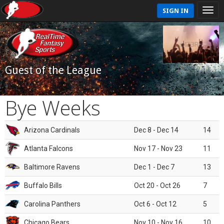
SIGN IN
Guest of the League
Bye Weeks
Arizona Cardinals
Dec 8 - Dec 14
14
Atlanta Falcons
Nov 17 - Nov 23
11
Baltimore Ravens
Dec 1 - Dec 7
13
Buffalo Bills
Oct 20 - Oct 26
7
Carolina Panthers
Oct 6 - Oct 12
5
Chicago Bears
Nov 10 - Nov 16
10