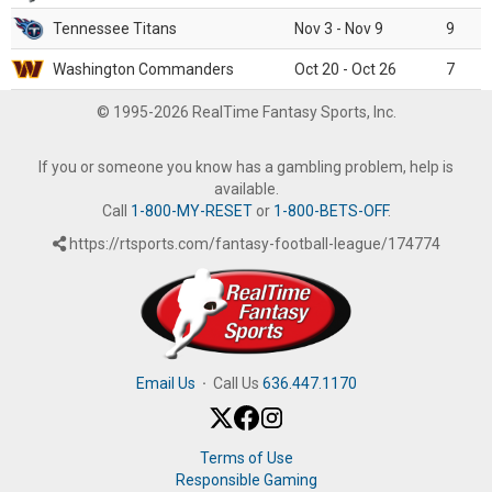
Tennessee Titans
Nov 3 - Nov 9
9
Washington Commanders
Oct 20 - Oct 26
7
© 1995-2026 RealTime Fantasy Sports, Inc.
If you or someone you know has a gambling problem, help is
available.
Call
1-800-MY-RESET
or
1-800-BETS-OFF
.
https://rtsports.com/fantasy-football-league/174774
Email Us
·
Call Us
636.447.1170
Terms of Use
Responsible Gaming