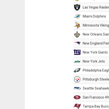
Las Vegas Raide
Miami Dolphins
Minnesota Vikin
New Orleans Sai
New England Patr
New York Giants
New York Jets
Philadelphia Eag
Pittsburgh Steel
Seattle Seahawk
San Francisco 49
Tampa Bay Bucc