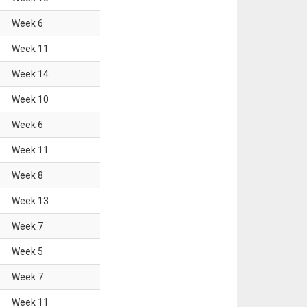
Week
6
Week
11
Week
14
Week
10
Week
6
Week
11
Week
8
Week
13
Week
7
Week
5
Week
7
Week
11