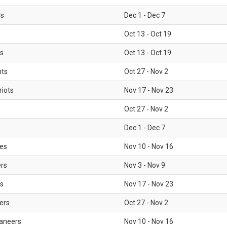
rs
Dec 1 - Dec 7
Oct 13 - Oct 19
gs
Oct 13 - Oct 19
nts
Oct 27 - Nov 2
iots
Nov 17 - Nov 23
Oct 27 - Nov 2
Dec 1 - Dec 7
les
Nov 10 - Nov 16
ers
Nov 3 - Nov 9
s
Nov 17 - Nov 23
ers
Oct 27 - Nov 2
aneers
Nov 10 - Nov 16