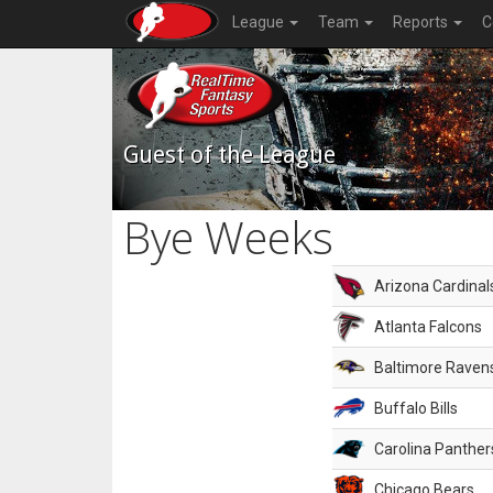
League
Team
Reports
C
Guest of the League
Bye Weeks
Arizona Cardinal
Atlanta Falcons
Baltimore Raven
Buffalo Bills
Carolina Panther
Chicago Bears