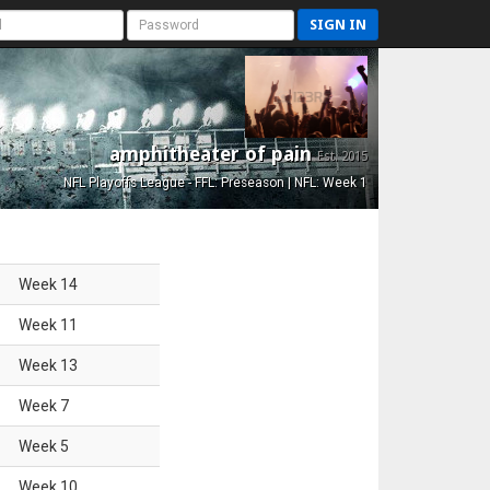
SIGN IN
amphitheater of pain
Est. 2015
NFL Playoffs League - FFL: Preseason | NFL: Week 1
Week
14
Week
11
Week
13
Week
7
Week
5
Week
10