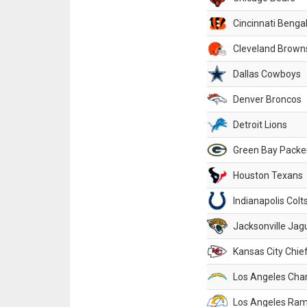
Cincinnati Benga
Cleveland Brown
Dallas Cowboys
Denver Broncos
Detroit Lions
Green Bay Packe
Houston Texans
Indianapolis Colt
Jacksonville Jag
Kansas City Chie
Los Angeles Cha
Los Angeles Ra