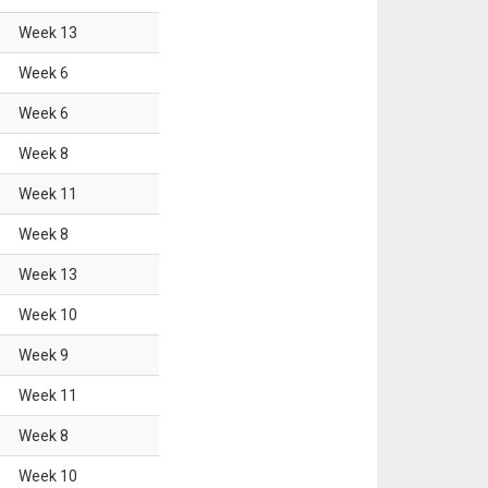
Week
13
Week
6
Week
6
Week
8
Week
11
Week
8
Week
13
Week
10
Week
9
Week
11
Week
8
Week
10