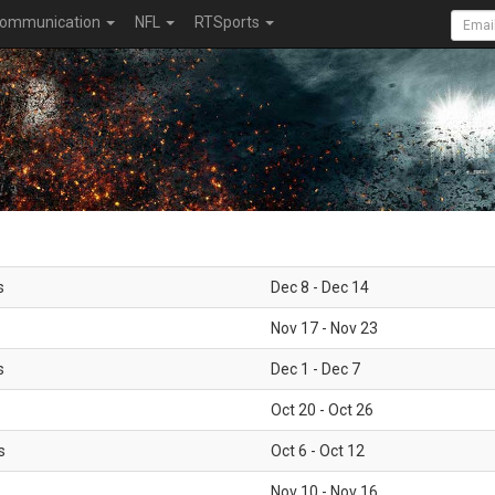
ommunication
NFL
RTSports
s
Dec 8 - Dec 14
Nov 17 - Nov 23
s
Dec 1 - Dec 7
Oct 20 - Oct 26
s
Oct 6 - Oct 12
Nov 10 - Nov 16