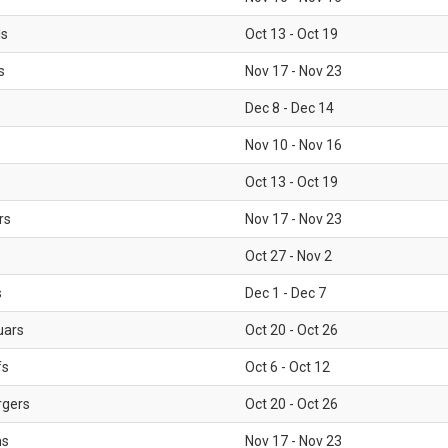
ls
Oct 13 - Oct 19
s
Nov 17 - Nov 23
Dec 8 - Dec 14
Nov 10 - Nov 16
Oct 13 - Oct 19
rs
Nov 17 - Nov 23
Oct 27 - Nov 2
s
Dec 1 - Dec 7
uars
Oct 20 - Oct 26
fs
Oct 6 - Oct 12
rgers
Oct 20 - Oct 26
ms
Nov 17 - Nov 23