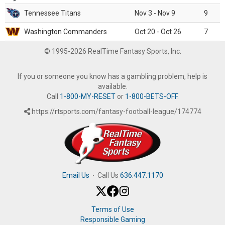
Tennessee Titans
Nov 3 - Nov 9
9
Washington Commanders
Oct 20 - Oct 26
7
© 1995-2026 RealTime Fantasy Sports, Inc.
If you or someone you know has a gambling problem, help is
available.
Call
1-800-MY-RESET
or
1-800-BETS-OFF
.
https://rtsports.com/fantasy-football-league/174774
Email Us
·
Call Us
636.447.1170
Terms of Use
Responsible Gaming