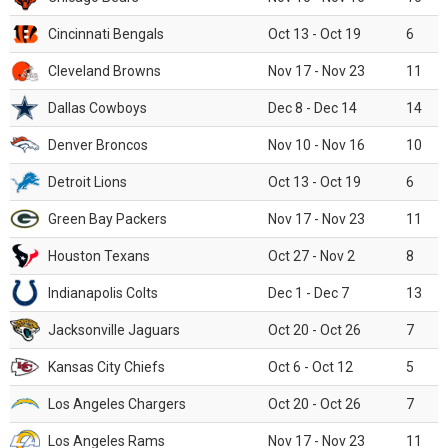
Cincinnati Bengals
Oct 13 - Oct 19
6
Cleveland Browns
Nov 17 - Nov 23
11
Dallas Cowboys
Dec 8 - Dec 14
14
Denver Broncos
Nov 10 - Nov 16
10
Detroit Lions
Oct 13 - Oct 19
6
Green Bay Packers
Nov 17 - Nov 23
11
Houston Texans
Oct 27 - Nov 2
8
Indianapolis Colts
Dec 1 - Dec 7
13
Jacksonville Jaguars
Oct 20 - Oct 26
7
Kansas City Chiefs
Oct 6 - Oct 12
5
Los Angeles Chargers
Oct 20 - Oct 26
7
Los Angeles Rams
Nov 17 - Nov 23
11