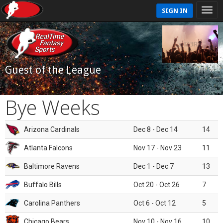
SIGN IN
Guest of the League
Bye Weeks
Arizona Cardinals
Dec 8 - Dec 14
14
Atlanta Falcons
Nov 17 - Nov 23
11
Baltimore Ravens
Dec 1 - Dec 7
13
Buffalo Bills
Oct 20 - Oct 26
7
Carolina Panthers
Oct 6 - Oct 12
5
Chicago Bears
Nov 10 - Nov 16
10