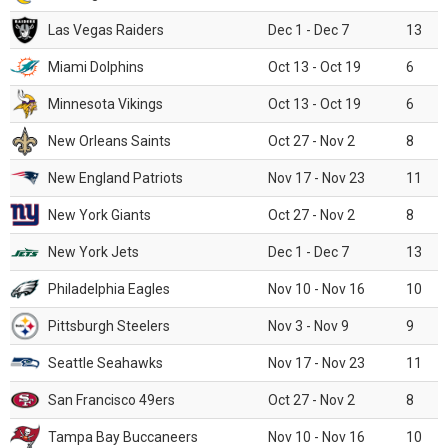
Las Vegas Raiders
Dec 1 - Dec 7
13
Miami Dolphins
Oct 13 - Oct 19
6
Minnesota Vikings
Oct 13 - Oct 19
6
New Orleans Saints
Oct 27 - Nov 2
8
New England Patriots
Nov 17 - Nov 23
11
New York Giants
Oct 27 - Nov 2
8
New York Jets
Dec 1 - Dec 7
13
Philadelphia Eagles
Nov 10 - Nov 16
10
Pittsburgh Steelers
Nov 3 - Nov 9
9
Seattle Seahawks
Nov 17 - Nov 23
11
San Francisco 49ers
Oct 27 - Nov 2
8
Tampa Bay Buccaneers
Nov 10 - Nov 16
10