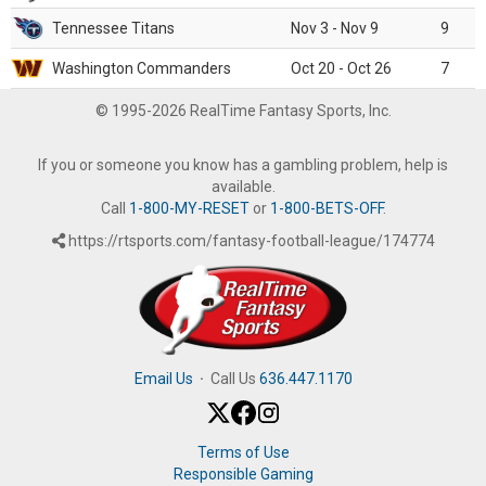
Tennessee Titans
Nov 3 - Nov 9
9
Washington Commanders
Oct 20 - Oct 26
7
© 1995-2026 RealTime Fantasy Sports, Inc.
If you or someone you know has a gambling problem, help is
available.
Call
1-800-MY-RESET
or
1-800-BETS-OFF
.
https://rtsports.com/fantasy-football-league/174774
Email Us
·
Call Us
636.447.1170
Terms of Use
Responsible Gaming