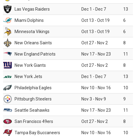
Las Vegas Raiders
Dec 1 - Dec 7
13
Miami Dolphins
Oct 13 - Oct 19
6
Minnesota Vikings
Oct 13 - Oct 19
6
New Orleans Saints
Oct 27 - Nov 2
8
New England Patriots
Nov 17 - Nov 23
11
New York Giants
Oct 27 - Nov 2
8
New York Jets
Dec 1 - Dec 7
13
Philadelphia Eagles
Nov 10 - Nov 16
10
Pittsburgh Steelers
Nov 3 - Nov 9
9
Seattle Seahawks
Nov 17 - Nov 23
11
San Francisco 49ers
Oct 27 - Nov 2
8
Tampa Bay Buccaneers
Nov 10 - Nov 16
10