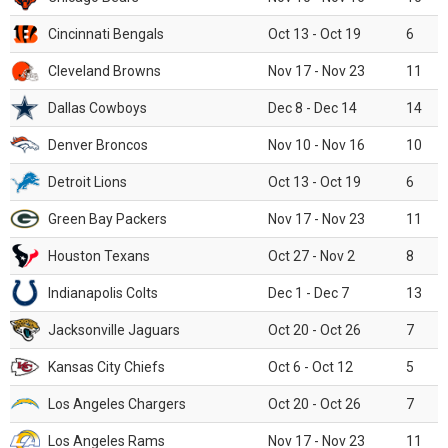
Cincinnati Bengals
Oct 13 - Oct 19
6
Cleveland Browns
Nov 17 - Nov 23
11
Dallas Cowboys
Dec 8 - Dec 14
14
Denver Broncos
Nov 10 - Nov 16
10
Detroit Lions
Oct 13 - Oct 19
6
Green Bay Packers
Nov 17 - Nov 23
11
Houston Texans
Oct 27 - Nov 2
8
Indianapolis Colts
Dec 1 - Dec 7
13
Jacksonville Jaguars
Oct 20 - Oct 26
7
Kansas City Chiefs
Oct 6 - Oct 12
5
Los Angeles Chargers
Oct 20 - Oct 26
7
Los Angeles Rams
Nov 17 - Nov 23
11