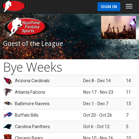
SIGN IN
Guest of the League
Bye Weeks
Arizona Cardinals
Dec 8 - Dec 14
14
Atlanta Falcons
Nov 17 - Nov 23
11
Baltimore Ravens
Dec 1 - Dec 7
13
Buffalo Bills
Oct 20 - Oct 26
7
Carolina Panthers
Oct 6 - Oct 12
5
Chicago Bears
Nov 10 - Nov 16
10