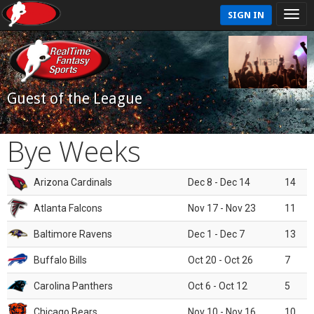
SIGN IN
Guest of the League
Bye Weeks
Arizona Cardinals
Dec 8 - Dec 14
14
Atlanta Falcons
Nov 17 - Nov 23
11
Baltimore Ravens
Dec 1 - Dec 7
13
Buffalo Bills
Oct 20 - Oct 26
7
Carolina Panthers
Oct 6 - Oct 12
5
Chicago Bears
Nov 10 - Nov 16
10