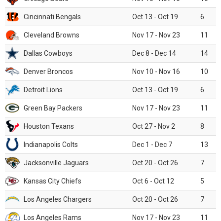
Cincinnati Bengals
Oct 13 - Oct 19
6
Cleveland Browns
Nov 17 - Nov 23
11
Dallas Cowboys
Dec 8 - Dec 14
14
Denver Broncos
Nov 10 - Nov 16
10
Detroit Lions
Oct 13 - Oct 19
6
Green Bay Packers
Nov 17 - Nov 23
11
Houston Texans
Oct 27 - Nov 2
8
Indianapolis Colts
Dec 1 - Dec 7
13
Jacksonville Jaguars
Oct 20 - Oct 26
7
Kansas City Chiefs
Oct 6 - Oct 12
5
Los Angeles Chargers
Oct 20 - Oct 26
7
Los Angeles Rams
Nov 17 - Nov 23
11