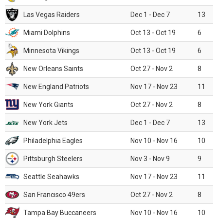
Las Vegas Raiders
Dec 1 - Dec 7
13
Miami Dolphins
Oct 13 - Oct 19
6
Minnesota Vikings
Oct 13 - Oct 19
6
New Orleans Saints
Oct 27 - Nov 2
8
New England Patriots
Nov 17 - Nov 23
11
New York Giants
Oct 27 - Nov 2
8
New York Jets
Dec 1 - Dec 7
13
Philadelphia Eagles
Nov 10 - Nov 16
10
Pittsburgh Steelers
Nov 3 - Nov 9
9
Seattle Seahawks
Nov 17 - Nov 23
11
San Francisco 49ers
Oct 27 - Nov 2
8
Tampa Bay Buccaneers
Nov 10 - Nov 16
10