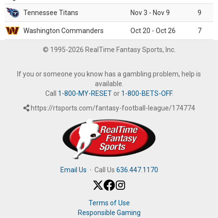
Tennessee Titans
Nov 3 - Nov 9
9
Washington Commanders
Oct 20 - Oct 26
7
© 1995-2026 RealTime Fantasy Sports, Inc.
If you or someone you know has a gambling problem, help is
available.
Call
1-800-MY-RESET
or
1-800-BETS-OFF
.
https://rtsports.com/fantasy-football-league/174774
Email Us
·
Call Us
636.447.1170
Terms of Use
Responsible Gaming