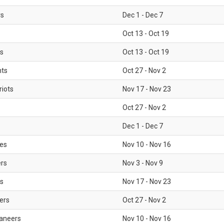
rs
Dec 1 - Dec 7
Oct 13 - Oct 19
gs
Oct 13 - Oct 19
nts
Oct 27 - Nov 2
iots
Nov 17 - Nov 23
Oct 27 - Nov 2
Dec 1 - Dec 7
les
Nov 10 - Nov 16
ers
Nov 3 - Nov 9
s
Nov 17 - Nov 23
ers
Oct 27 - Nov 2
aneers
Nov 10 - Nov 16