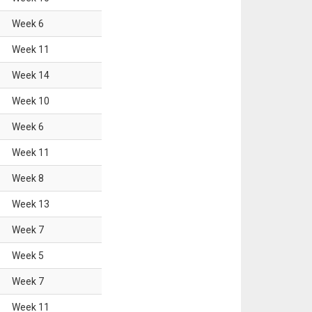
Week
6
Week
11
Week
14
Week
10
Week
6
Week
11
Week
8
Week
13
Week
7
Week
5
Week
7
Week
11