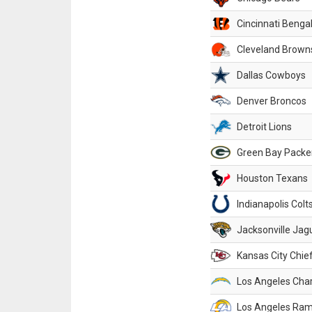
Cincinnati Benga
Cleveland Brown
Dallas Cowboys
Denver Broncos
Detroit Lions
Green Bay Packe
Houston Texans
Indianapolis Colt
Jacksonville Jag
Kansas City Chie
Los Angeles Cha
Los Angeles Ra