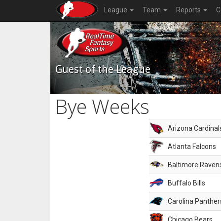
League
Team
Reports
C
Guest of the League
Bye Weeks
Arizona Cardinal
Atlanta Falcons
Baltimore Raven
Buffalo Bills
Carolina Panther
Chicago Bears