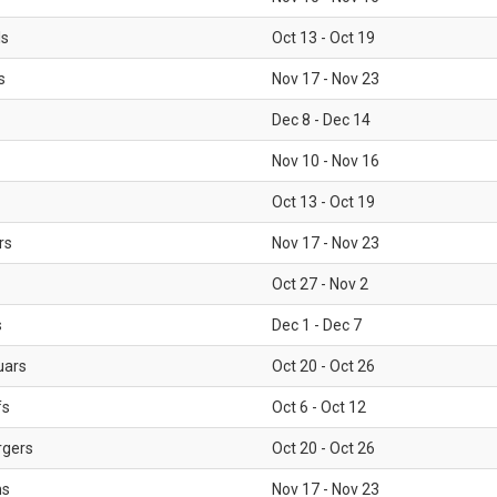
ls
Oct 13 - Oct 19
s
Nov 17 - Nov 23
Dec 8 - Dec 14
Nov 10 - Nov 16
Oct 13 - Oct 19
rs
Nov 17 - Nov 23
Oct 27 - Nov 2
s
Dec 1 - Dec 7
uars
Oct 20 - Oct 26
fs
Oct 6 - Oct 12
rgers
Oct 20 - Oct 26
ms
Nov 17 - Nov 23