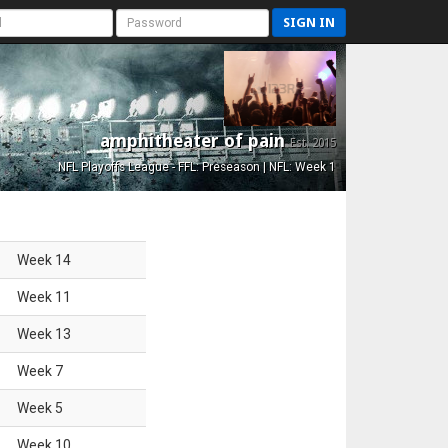
SIGN IN
amphitheater of pain
Est. 2015
NFL Playoffs League - FFL: Preseason | NFL: Week 1
Week
14
Week
11
Week
13
Week
7
Week
5
Week
10