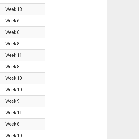
Week
13
Week
6
Week
6
Week
8
Week
11
Week
8
Week
13
Week
10
Week
9
Week
11
Week
8
Week
10