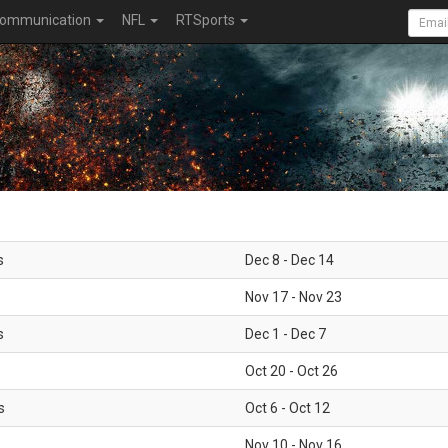
ommunication
NFL
RTSports
s
Dec 8 - Dec 14
Nov 17 - Nov 23
s
Dec 1 - Dec 7
Oct 20 - Oct 26
s
Oct 6 - Oct 12
Nov 10 - Nov 16