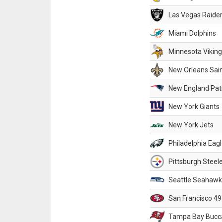
Las Vegas Raide
Miami Dolphins
Minnesota Vikin
New Orleans Sai
New England Patr
New York Giants
New York Jets
Philadelphia Eag
Pittsburgh Steel
Seattle Seahawk
San Francisco 49
Tampa Bay Bucc