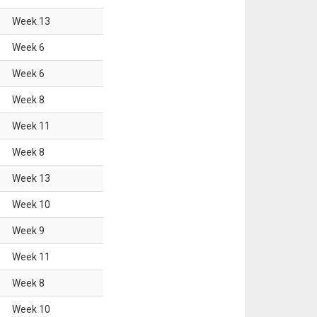
Week
13
Week
6
Week
6
Week
8
Week
11
Week
8
Week
13
Week
10
Week
9
Week
11
Week
8
Week
10