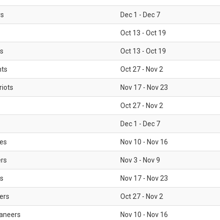
rs
Dec 1 - Dec 7
Oct 13 - Oct 19
gs
Oct 13 - Oct 19
nts
Oct 27 - Nov 2
iots
Nov 17 - Nov 23
Oct 27 - Nov 2
Dec 1 - Dec 7
les
Nov 10 - Nov 16
ers
Nov 3 - Nov 9
s
Nov 17 - Nov 23
ers
Oct 27 - Nov 2
aneers
Nov 10 - Nov 16