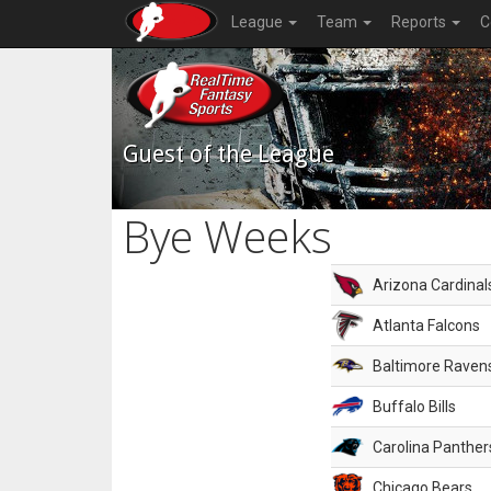
League
Team
Reports
C
Guest of the League
Bye Weeks
Arizona Cardinal
Atlanta Falcons
Baltimore Raven
Buffalo Bills
Carolina Panther
Chicago Bears