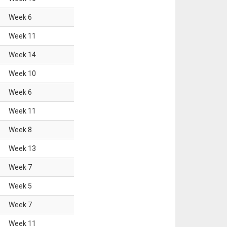
Week
6
Week
11
Week
14
Week
10
Week
6
Week
11
Week
8
Week
13
Week
7
Week
5
Week
7
Week
11