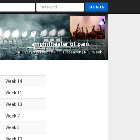
SIGN IN
amphitheater of pain
Est. 2015
NFL Playoffs League - FFL: Preseason | NFL: Week 1
Week
14
Week
11
Week
13
Week
7
Week
5
Week
10