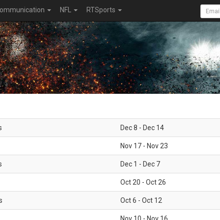
ommunication
NFL
RTSports
s
Dec 8 - Dec 14
Nov 17 - Nov 23
s
Dec 1 - Dec 7
Oct 20 - Oct 26
s
Oct 6 - Oct 12
Nov 10 - Nov 16