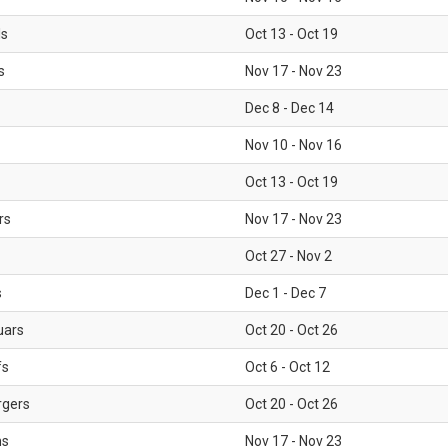
ls
Oct 13 - Oct 19
s
Nov 17 - Nov 23
Dec 8 - Dec 14
Nov 10 - Nov 16
Oct 13 - Oct 19
rs
Nov 17 - Nov 23
Oct 27 - Nov 2
s
Dec 1 - Dec 7
uars
Oct 20 - Oct 26
fs
Oct 6 - Oct 12
rgers
Oct 20 - Oct 26
ms
Nov 17 - Nov 23