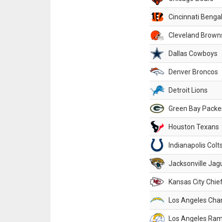
Cincinnati Benga
Cleveland Brown
Dallas Cowboys
Denver Broncos
Detroit Lions
Green Bay Packe
Houston Texans
Indianapolis Colt
Jacksonville Jag
Kansas City Chie
Los Angeles Cha
Los Angeles Ra