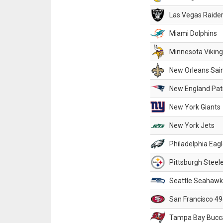
Las Vegas Raide
Miami Dolphins
Minnesota Vikin
New Orleans Sai
New England Patr
New York Giants
New York Jets
Philadelphia Eag
Pittsburgh Steel
Seattle Seahawk
San Francisco 49
Tampa Bay Bucc