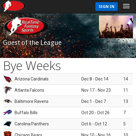
SIGN IN
Guest of the League
Bye Weeks
Arizona Cardinals
Dec 8 - Dec 14
14
Atlanta Falcons
Nov 17 - Nov 23
11
Baltimore Ravens
Dec 1 - Dec 7
13
Buffalo Bills
Oct 20 - Oct 26
7
Carolina Panthers
Oct 6 - Oct 12
5
Chicago Bears
Nov 10 - Nov 16
10