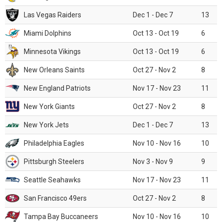
Las Vegas Raiders
Dec 1 - Dec 7
13
Miami Dolphins
Oct 13 - Oct 19
6
Minnesota Vikings
Oct 13 - Oct 19
6
New Orleans Saints
Oct 27 - Nov 2
8
New England Patriots
Nov 17 - Nov 23
11
New York Giants
Oct 27 - Nov 2
8
New York Jets
Dec 1 - Dec 7
13
Philadelphia Eagles
Nov 10 - Nov 16
10
Pittsburgh Steelers
Nov 3 - Nov 9
9
Seattle Seahawks
Nov 17 - Nov 23
11
San Francisco 49ers
Oct 27 - Nov 2
8
Tampa Bay Buccaneers
Nov 10 - Nov 16
10