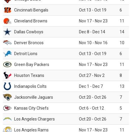
Cincinnati Bengals
Oct 13 - Oct 19
6
Cleveland Browns
Nov 17 - Nov 23
11
Dallas Cowboys
Dec 8 - Dec 14
14
Denver Broncos
Nov 10 - Nov 16
10
Detroit Lions
Oct 13 - Oct 19
6
Green Bay Packers
Nov 17 - Nov 23
11
Houston Texans
Oct 27 - Nov 2
8
Indianapolis Colts
Dec 1 - Dec 7
13
Jacksonville Jaguars
Oct 20 - Oct 26
7
Kansas City Chiefs
Oct 6 - Oct 12
5
Los Angeles Chargers
Oct 20 - Oct 26
7
Los Angeles Rams
Nov 17 - Nov 23
11