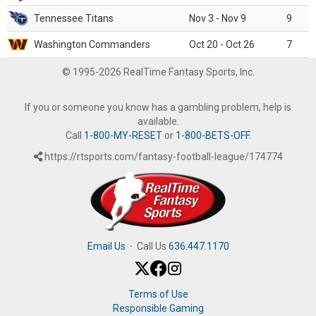
Tennessee Titans
Nov 3 - Nov 9
9
Washington Commanders
Oct 20 - Oct 26
7
© 1995-2026 RealTime Fantasy Sports, Inc.
If you or someone you know has a gambling problem, help is
available.
Call
1-800-MY-RESET
or
1-800-BETS-OFF
.
https://rtsports.com/fantasy-football-league/174774
Email Us
·
Call Us
636.447.1170
Terms of Use
Responsible Gaming