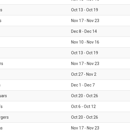
ls
Oct 13 - Oct 19
s
Nov 17 - Nov 23
Dec 8 - Dec 14
Nov 10 - Nov 16
Oct 13 - Oct 19
rs
Nov 17 - Nov 23
Oct 27 - Nov 2
s
Dec 1 - Dec 7
uars
Oct 20 - Oct 26
fs
Oct 6 - Oct 12
rgers
Oct 20 - Oct 26
ms
Nov 17 - Nov 23