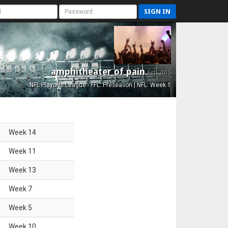
SIGN IN
amphitheater of pain
Est. 2015
NFL Playoffs League - FFL: Preseason | NFL: Week 1
Week
14
Week
11
Week
13
Week
7
Week
5
Week
10