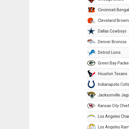
Cincinnati Benga
Cleveland Brown
Dallas Cowboys
Denver Broncos
Detroit Lions
Green Bay Packe
Houston Texans
Indianapolis Colt
Jacksonville Jag
Kansas City Chie
Los Angeles Cha
Los Angeles Ra