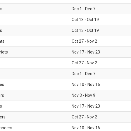
rs
Dec 1 - Dec 7
Oct 13 - Oct 19
gs
Oct 13 - Oct 19
nts
Oct 27 - Nov 2
iots
Nov 17 - Nov 23
Oct 27 - Nov 2
Dec 1 - Dec 7
les
Nov 10 - Nov 16
ers
Nov 3 - Nov 9
s
Nov 17 - Nov 23
ers
Oct 27 - Nov 2
aneers
Nov 10 - Nov 16