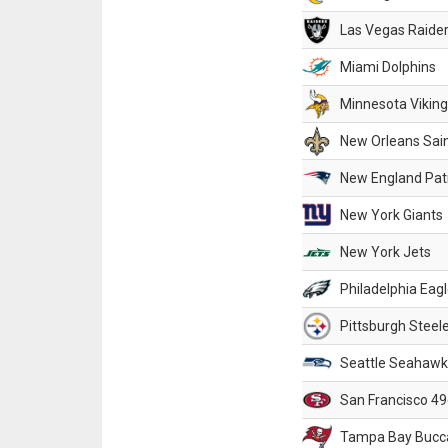
Las Vegas Raide
Miami Dolphins
Minnesota Vikin
New Orleans Sai
New England Patr
New York Giants
New York Jets
Philadelphia Eag
Pittsburgh Steel
Seattle Seahawk
San Francisco 49
Tampa Bay Bucc