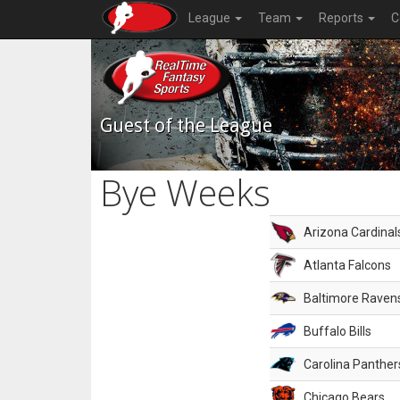
League
Team
Reports
C
Guest of the League
Bye Weeks
Arizona Cardinal
Atlanta Falcons
Baltimore Raven
Buffalo Bills
Carolina Panther
Chicago Bears