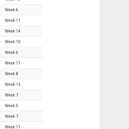
Week
6
Week
11
Week
14
Week
10
Week
6
Week
11
Week
8
Week
13
Week
7
Week
5
Week
7
Week
11