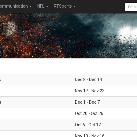
ommunication
NFL
RTSports
s
Dec 8 - Dec 14
Nov 17 - Nov 23
s
Dec 1 - Dec 7
Oct 20 - Oct 26
s
Oct 6 - Oct 12
Nov 10 - Nov 16