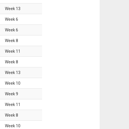
Week
13
Week
6
Week
6
Week
8
Week
11
Week
8
Week
13
Week
10
Week
9
Week
11
Week
8
Week
10