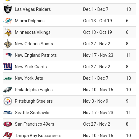
Las Vegas Raiders
Dec 1 - Dec 7
13
Miami Dolphins
Oct 13 - Oct 19
6
Minnesota Vikings
Oct 13 - Oct 19
6
New Orleans Saints
Oct 27 - Nov 2
8
New England Patriots
Nov 17 - Nov 23
11
New York Giants
Oct 27 - Nov 2
8
New York Jets
Dec 1 - Dec 7
13
Philadelphia Eagles
Nov 10 - Nov 16
10
Pittsburgh Steelers
Nov 3 - Nov 9
9
Seattle Seahawks
Nov 17 - Nov 23
11
San Francisco 49ers
Oct 27 - Nov 2
8
Tampa Bay Buccaneers
Nov 10 - Nov 16
10