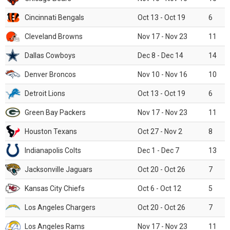
Cincinnati Bengals
Oct 13 - Oct 19
6
Cleveland Browns
Nov 17 - Nov 23
11
Dallas Cowboys
Dec 8 - Dec 14
14
Denver Broncos
Nov 10 - Nov 16
10
Detroit Lions
Oct 13 - Oct 19
6
Green Bay Packers
Nov 17 - Nov 23
11
Houston Texans
Oct 27 - Nov 2
8
Indianapolis Colts
Dec 1 - Dec 7
13
Jacksonville Jaguars
Oct 20 - Oct 26
7
Kansas City Chiefs
Oct 6 - Oct 12
5
Los Angeles Chargers
Oct 20 - Oct 26
7
Los Angeles Rams
Nov 17 - Nov 23
11