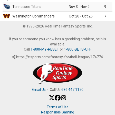
Tennessee Titans
Nov 3 - Nov 9
9
Washington Commanders
Oct 20 - Oct 26
7
© 1995-2026 RealTime Fantasy Sports, Inc.
If you or someone you know has a gambling problem, help is
available.
Call
1-800-MY-RESET
or
1-800-BETS-OFF
.
https://rtsports.com/fantasy-football-league/174774
Email Us
·
Call Us
636.447.1170
Terms of Use
Responsible Gaming