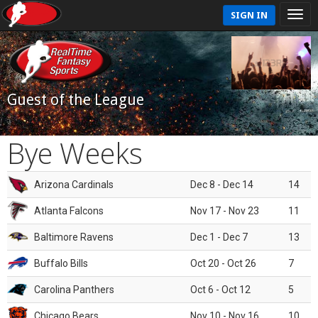
SIGN IN
Guest of the League
Bye Weeks
Arizona Cardinals
Dec 8 - Dec 14
14
Atlanta Falcons
Nov 17 - Nov 23
11
Baltimore Ravens
Dec 1 - Dec 7
13
Buffalo Bills
Oct 20 - Oct 26
7
Carolina Panthers
Oct 6 - Oct 12
5
Chicago Bears
Nov 10 - Nov 16
10