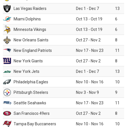
Las Vegas Raiders
Dec 1 - Dec 7
13
Miami Dolphins
Oct 13 - Oct 19
6
Minnesota Vikings
Oct 13 - Oct 19
6
New Orleans Saints
Oct 27 - Nov 2
8
New England Patriots
Nov 17 - Nov 23
11
New York Giants
Oct 27 - Nov 2
8
New York Jets
Dec 1 - Dec 7
13
Philadelphia Eagles
Nov 10 - Nov 16
10
Pittsburgh Steelers
Nov 3 - Nov 9
9
Seattle Seahawks
Nov 17 - Nov 23
11
San Francisco 49ers
Oct 27 - Nov 2
8
Tampa Bay Buccaneers
Nov 10 - Nov 16
10