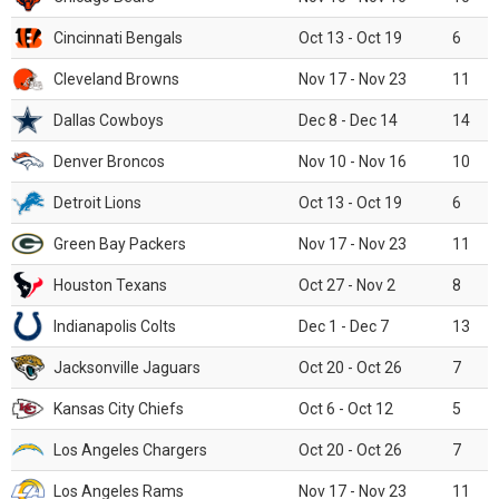
Cincinnati Bengals
Oct 13 - Oct 19
6
Cleveland Browns
Nov 17 - Nov 23
11
Dallas Cowboys
Dec 8 - Dec 14
14
Denver Broncos
Nov 10 - Nov 16
10
Detroit Lions
Oct 13 - Oct 19
6
Green Bay Packers
Nov 17 - Nov 23
11
Houston Texans
Oct 27 - Nov 2
8
Indianapolis Colts
Dec 1 - Dec 7
13
Jacksonville Jaguars
Oct 20 - Oct 26
7
Kansas City Chiefs
Oct 6 - Oct 12
5
Los Angeles Chargers
Oct 20 - Oct 26
7
Los Angeles Rams
Nov 17 - Nov 23
11