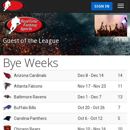
SIGN IN
Guest of the League
Bye Weeks
Arizona Cardinals
Dec 8 - Dec 14
14
Atlanta Falcons
Nov 17 - Nov 23
11
Baltimore Ravens
Dec 1 - Dec 7
13
Buffalo Bills
Oct 20 - Oct 26
7
Carolina Panthers
Oct 6 - Oct 12
5
Chicago Bears
Nov 10 - Nov 16
10