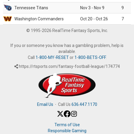
Tennessee Titans
Nov 3 - Nov 9
9
Washington Commanders
Oct 20 - Oct 26
7
© 1995-2026 RealTime Fantasy Sports, Inc.
If you or someone you know has a gambling problem, help is
available.
Call
1-800-MY-RESET
or
1-800-BETS-OFF
.
https://rtsports.com/fantasy-football-league/174774
Email Us
·
Call Us
636.447.1170
Terms of Use
Responsible Gaming