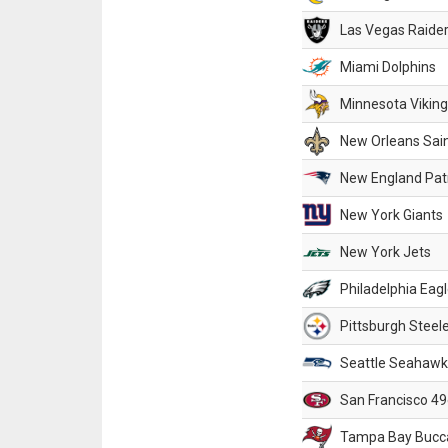
Las Vegas Raide
Miami Dolphins
Minnesota Vikin
New Orleans Sai
New England Patr
New York Giants
New York Jets
Philadelphia Eag
Pittsburgh Steel
Seattle Seahawk
San Francisco 49
Tampa Bay Bucc