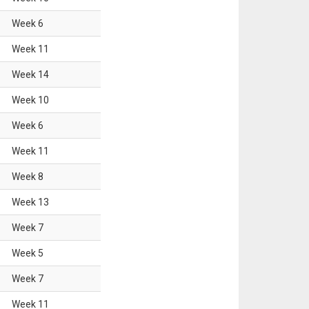
Week
6
Week
11
Week
14
Week
10
Week
6
Week
11
Week
8
Week
13
Week
7
Week
5
Week
7
Week
11