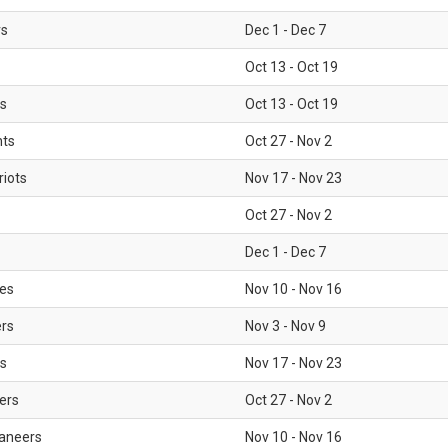
rs
Dec 1 - Dec 7
Oct 13 - Oct 19
gs
Oct 13 - Oct 19
nts
Oct 27 - Nov 2
iots
Nov 17 - Nov 23
Oct 27 - Nov 2
Dec 1 - Dec 7
les
Nov 10 - Nov 16
ers
Nov 3 - Nov 9
s
Nov 17 - Nov 23
ers
Oct 27 - Nov 2
aneers
Nov 10 - Nov 16