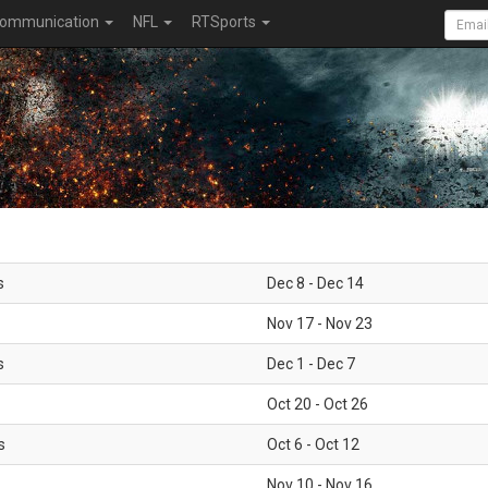
ommunication
NFL
RTSports
s
Dec 8 - Dec 14
Nov 17 - Nov 23
s
Dec 1 - Dec 7
Oct 20 - Oct 26
s
Oct 6 - Oct 12
Nov 10 - Nov 16