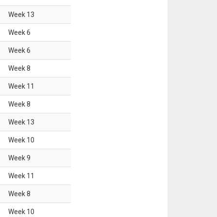
Week
13
Week
6
Week
6
Week
8
Week
11
Week
8
Week
13
Week
10
Week
9
Week
11
Week
8
Week
10