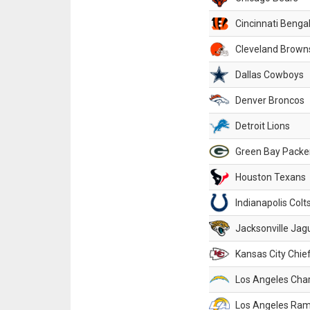
Cincinnati Benga
Cleveland Brown
Dallas Cowboys
Denver Broncos
Detroit Lions
Green Bay Packe
Houston Texans
Indianapolis Colt
Jacksonville Jag
Kansas City Chie
Los Angeles Cha
Los Angeles Ra