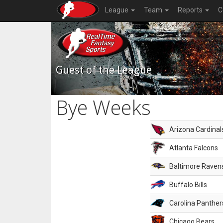
League
Team
Reports
C
Guest of the League
Bye Weeks
Arizona Cardinal
Atlanta Falcons
Baltimore Raven
Buffalo Bills
Carolina Panther
Chicago Bears