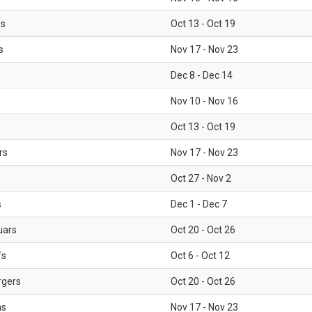
ls
Oct 13 - Oct 19
s
Nov 17 - Nov 23
Dec 8 - Dec 14
Nov 10 - Nov 16
Oct 13 - Oct 19
rs
Nov 17 - Nov 23
Oct 27 - Nov 2
s
Dec 1 - Dec 7
uars
Oct 20 - Oct 26
fs
Oct 6 - Oct 12
rgers
Oct 20 - Oct 26
ms
Nov 17 - Nov 23