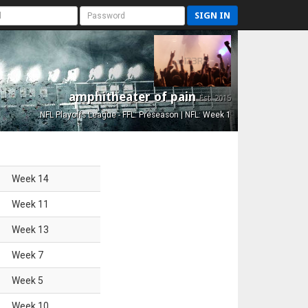
SIGN IN
amphitheater of pain
Est. 2015
NFL Playoffs League - FFL: Preseason | NFL: Week 1
Week
14
Week
11
Week
13
Week
7
Week
5
Week
10