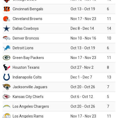
Cincinnati Bengals
Oct 13 - Oct 19
6
Cleveland Browns
Nov 17 - Nov 23
11
Dallas Cowboys
Dec 8 - Dec 14
14
Denver Broncos
Nov 10 - Nov 16
10
Detroit Lions
Oct 13 - Oct 19
6
Green Bay Packers
Nov 17 - Nov 23
11
Houston Texans
Oct 27 - Nov 2
8
Indianapolis Colts
Dec 1 - Dec 7
13
Jacksonville Jaguars
Oct 20 - Oct 26
7
Kansas City Chiefs
Oct 6 - Oct 12
5
Los Angeles Chargers
Oct 20 - Oct 26
7
Los Angeles Rams
Nov 17 - Nov 23
11