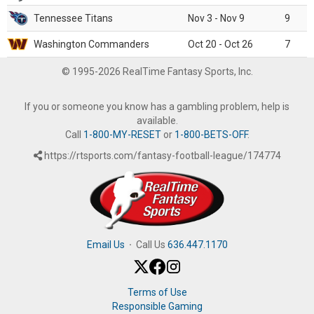
Tennessee Titans
Nov 3 - Nov 9
9
Washington Commanders
Oct 20 - Oct 26
7
© 1995-2026 RealTime Fantasy Sports, Inc.
If you or someone you know has a gambling problem, help is
available.
Call
1-800-MY-RESET
or
1-800-BETS-OFF
.
https://rtsports.com/fantasy-football-league/174774
Email Us
·
Call Us
636.447.1170
Terms of Use
Responsible Gaming