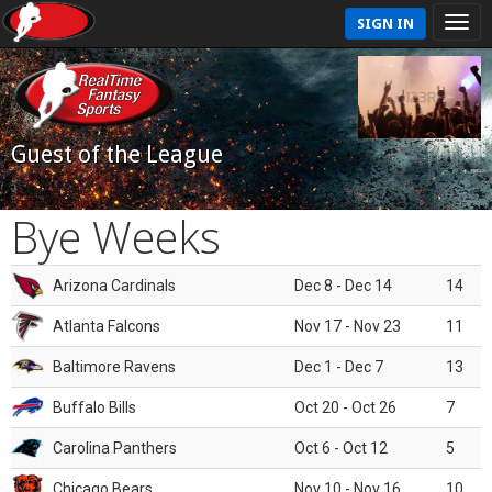
SIGN IN
Guest of the League
Bye Weeks
Arizona Cardinals
Dec 8 - Dec 14
14
Atlanta Falcons
Nov 17 - Nov 23
11
Baltimore Ravens
Dec 1 - Dec 7
13
Buffalo Bills
Oct 20 - Oct 26
7
Carolina Panthers
Oct 6 - Oct 12
5
Chicago Bears
Nov 10 - Nov 16
10