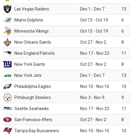
Las Vegas Raiders
Dec 1 - Dec 7
13
Miami Dolphins
Oct 13 - Oct 19
6
Minnesota Vikings
Oct 13 - Oct 19
6
New Orleans Saints
Oct 27 - Nov 2
8
New England Patriots
Nov 17 - Nov 23
11
New York Giants
Oct 27 - Nov 2
8
New York Jets
Dec 1 - Dec 7
13
Philadelphia Eagles
Nov 10 - Nov 16
10
Pittsburgh Steelers
Nov 3 - Nov 9
9
Seattle Seahawks
Nov 17 - Nov 23
11
San Francisco 49ers
Oct 27 - Nov 2
8
Tampa Bay Buccaneers
Nov 10 - Nov 16
10