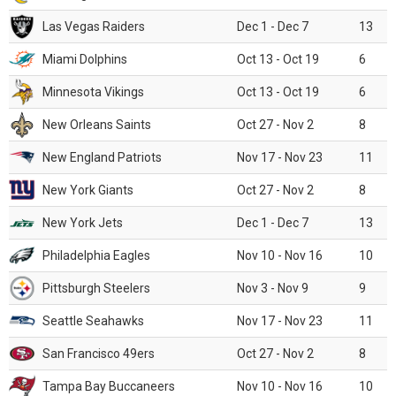
Las Vegas Raiders
Dec 1 - Dec 7
13
Miami Dolphins
Oct 13 - Oct 19
6
Minnesota Vikings
Oct 13 - Oct 19
6
New Orleans Saints
Oct 27 - Nov 2
8
New England Patriots
Nov 17 - Nov 23
11
New York Giants
Oct 27 - Nov 2
8
New York Jets
Dec 1 - Dec 7
13
Philadelphia Eagles
Nov 10 - Nov 16
10
Pittsburgh Steelers
Nov 3 - Nov 9
9
Seattle Seahawks
Nov 17 - Nov 23
11
San Francisco 49ers
Oct 27 - Nov 2
8
Tampa Bay Buccaneers
Nov 10 - Nov 16
10