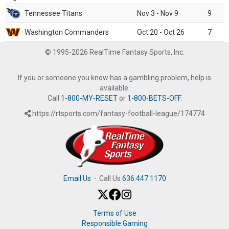
Tennessee Titans
Nov 3 - Nov 9
9
Washington Commanders
Oct 20 - Oct 26
7
© 1995-2026 RealTime Fantasy Sports, Inc.
If you or someone you know has a gambling problem, help is
available.
Call
1-800-MY-RESET
or
1-800-BETS-OFF
.
https://rtsports.com/fantasy-football-league/174774
Email Us
·
Call Us
636.447.1170
Terms of Use
Responsible Gaming