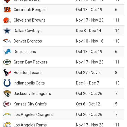
Cincinnati Bengals
Oct 13 - Oct 19
6
Cleveland Browns
Nov 17 - Nov 23
11
Dallas Cowboys
Dec 8 - Dec 14
14
Denver Broncos
Nov 10 - Nov 16
10
Detroit Lions
Oct 13 - Oct 19
6
Green Bay Packers
Nov 17 - Nov 23
11
Houston Texans
Oct 27 - Nov 2
8
Indianapolis Colts
Dec 1 - Dec 7
13
Jacksonville Jaguars
Oct 20 - Oct 26
7
Kansas City Chiefs
Oct 6 - Oct 12
5
Los Angeles Chargers
Oct 20 - Oct 26
7
Los Angeles Rams
Nov 17 - Nov 23
11