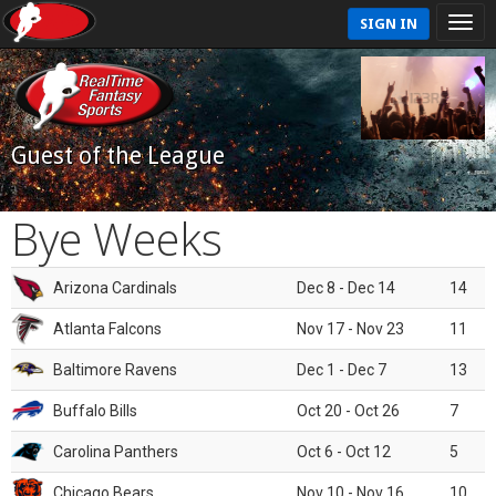
SIGN IN
Guest of the League
Bye Weeks
Arizona Cardinals
Dec 8 - Dec 14
14
Atlanta Falcons
Nov 17 - Nov 23
11
Baltimore Ravens
Dec 1 - Dec 7
13
Buffalo Bills
Oct 20 - Oct 26
7
Carolina Panthers
Oct 6 - Oct 12
5
Chicago Bears
Nov 10 - Nov 16
10