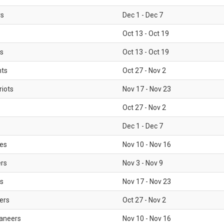
rs
Dec 1 - Dec 7
Oct 13 - Oct 19
gs
Oct 13 - Oct 19
nts
Oct 27 - Nov 2
iots
Nov 17 - Nov 23
Oct 27 - Nov 2
Dec 1 - Dec 7
les
Nov 10 - Nov 16
ers
Nov 3 - Nov 9
s
Nov 17 - Nov 23
ers
Oct 27 - Nov 2
aneers
Nov 10 - Nov 16