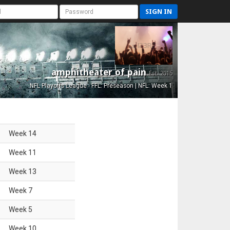
SIGN IN
amphitheater of pain
Est. 2015
NFL Playoffs League - FFL: Preseason | NFL: Week 1
Week
14
Week
11
Week
13
Week
7
Week
5
Week
10