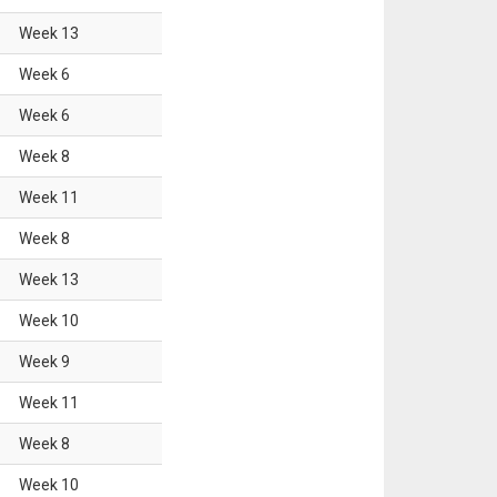
Week
13
Week
6
Week
6
Week
8
Week
11
Week
8
Week
13
Week
10
Week
9
Week
11
Week
8
Week
10