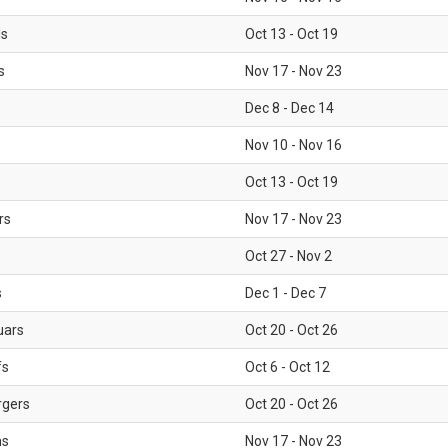
ls
Oct 13 - Oct 19
s
Nov 17 - Nov 23
Dec 8 - Dec 14
Nov 10 - Nov 16
Oct 13 - Oct 19
rs
Nov 17 - Nov 23
Oct 27 - Nov 2
s
Dec 1 - Dec 7
uars
Oct 20 - Oct 26
fs
Oct 6 - Oct 12
rgers
Oct 20 - Oct 26
ms
Nov 17 - Nov 23