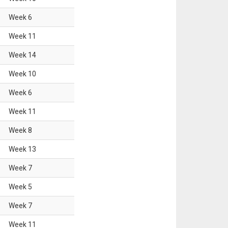
Week
6
Week
11
Week
14
Week
10
Week
6
Week
11
Week
8
Week
13
Week
7
Week
5
Week
7
Week
11