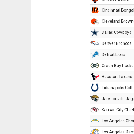
Cincinnati Benga
Cleveland Brown
Dallas Cowboys
Denver Broncos
Detroit Lions
Green Bay Packe
Houston Texans
Indianapolis Colt
Jacksonville Jag
Kansas City Chie
Los Angeles Cha
Los Angeles Ra