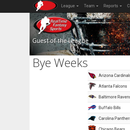
League
Team
Reports
C
Guest of the League
Bye Weeks
Arizona Cardinal
Atlanta Falcons
Baltimore Raven
Buffalo Bills
Carolina Panther
Chicago Bears