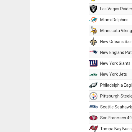
Las Vegas Raide
Miami Dolphins
Minnesota Vikin
New Orleans Sai
New England Patr
New York Giants
New York Jets
Philadelphia Eag
Pittsburgh Steel
Seattle Seahawk
San Francisco 49
Tampa Bay Bucc