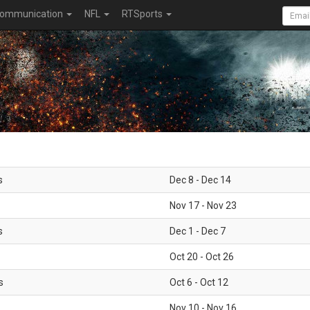
ommunication
NFL
RTSports
s
Dec 8 - Dec 14
Nov 17 - Nov 23
s
Dec 1 - Dec 7
Oct 20 - Oct 26
s
Oct 6 - Oct 12
Nov 10 - Nov 16