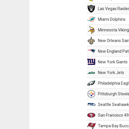
Las Vegas Raide
Miami Dolphins
Minnesota Vikin
New Orleans Sai
New England Patr
New York Giants
New York Jets
Philadelphia Eag
Pittsburgh Steel
Seattle Seahawk
San Francisco 49
Tampa Bay Bucc