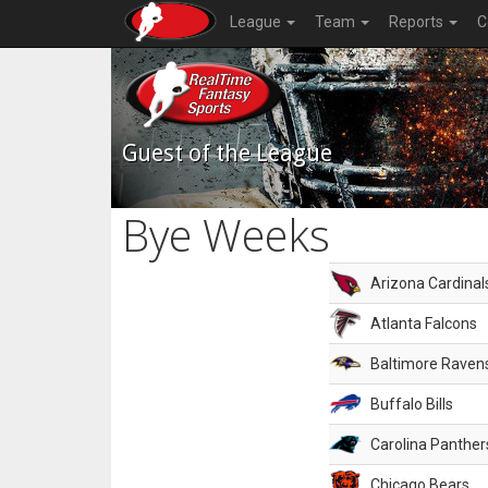
League
Team
Reports
C
Guest of the League
Bye Weeks
Arizona Cardinal
Atlanta Falcons
Baltimore Raven
Buffalo Bills
Carolina Panther
Chicago Bears