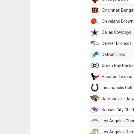
Cincinnati Benga
Cleveland Brown
Dallas Cowboys
Denver Broncos
Detroit Lions
Green Bay Packe
Houston Texans
Indianapolis Colt
Jacksonville Jag
Kansas City Chie
Los Angeles Cha
Los Angeles Ra