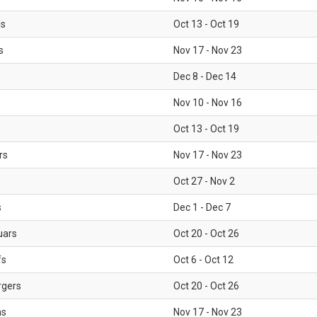
ls
Oct 13 - Oct 19
s
Nov 17 - Nov 23
Dec 8 - Dec 14
Nov 10 - Nov 16
Oct 13 - Oct 19
rs
Nov 17 - Nov 23
Oct 27 - Nov 2
s
Dec 1 - Dec 7
uars
Oct 20 - Oct 26
fs
Oct 6 - Oct 12
rgers
Oct 20 - Oct 26
ms
Nov 17 - Nov 23