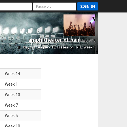
SIGN IN
amphitheater of pain
Est. 2015
NFL Playoffs League - FFL: Preseason | NFL: Week 1
Week
14
Week
11
Week
13
Week
7
Week
5
Week
10