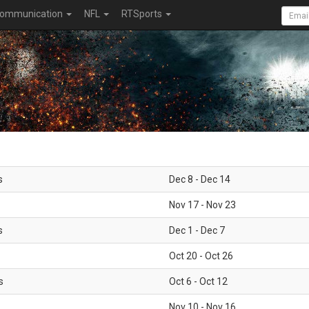
ommunication
NFL
RTSports
s
Dec 8 - Dec 14
Nov 17 - Nov 23
s
Dec 1 - Dec 7
Oct 20 - Oct 26
s
Oct 6 - Oct 12
Nov 10 - Nov 16