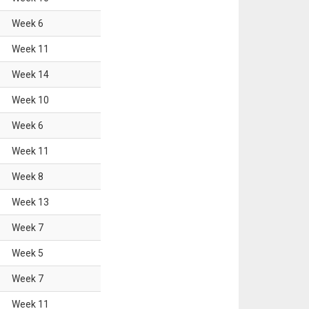
Week
6
Week
11
Week
14
Week
10
Week
6
Week
11
Week
8
Week
13
Week
7
Week
5
Week
7
Week
11