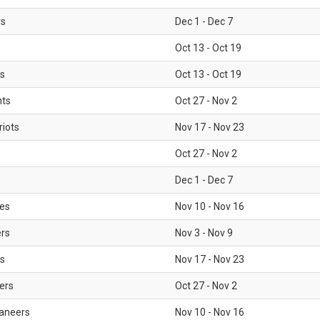
rs
Dec 1 - Dec 7
Oct 13 - Oct 19
gs
Oct 13 - Oct 19
nts
Oct 27 - Nov 2
iots
Nov 17 - Nov 23
Oct 27 - Nov 2
Dec 1 - Dec 7
les
Nov 10 - Nov 16
ers
Nov 3 - Nov 9
s
Nov 17 - Nov 23
ers
Oct 27 - Nov 2
aneers
Nov 10 - Nov 16