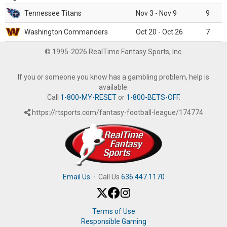
Tennessee Titans
Nov 3 - Nov 9
9
Washington Commanders
Oct 20 - Oct 26
7
© 1995-2026 RealTime Fantasy Sports, Inc.
If you or someone you know has a gambling problem, help is
available.
Call
1-800-MY-RESET
or
1-800-BETS-OFF
.
https://rtsports.com/fantasy-football-league/174774
Email Us
·
Call Us
636.447.1170
Terms of Use
Responsible Gaming