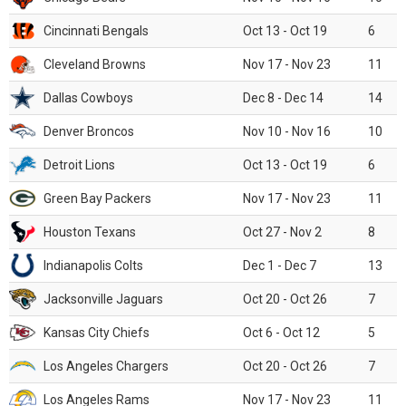
Cincinnati Bengals
Oct 13 - Oct 19
6
Cleveland Browns
Nov 17 - Nov 23
11
Dallas Cowboys
Dec 8 - Dec 14
14
Denver Broncos
Nov 10 - Nov 16
10
Detroit Lions
Oct 13 - Oct 19
6
Green Bay Packers
Nov 17 - Nov 23
11
Houston Texans
Oct 27 - Nov 2
8
Indianapolis Colts
Dec 1 - Dec 7
13
Jacksonville Jaguars
Oct 20 - Oct 26
7
Kansas City Chiefs
Oct 6 - Oct 12
5
Los Angeles Chargers
Oct 20 - Oct 26
7
Los Angeles Rams
Nov 17 - Nov 23
11