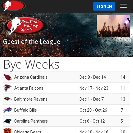
SIGN IN
Guest of the League
Bye Weeks
Arizona Cardinals
Dec 8 - Dec 14
14
Atlanta Falcons
Nov 17 - Nov 23
11
Baltimore Ravens
Dec 1 - Dec 7
13
Buffalo Bills
Oct 20 - Oct 26
7
Carolina Panthers
Oct 6 - Oct 12
5
Chicago Bears
Nov 10 - Nov 16
10