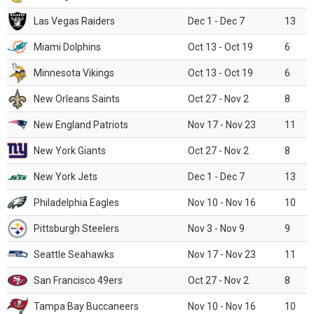
Las Vegas Raiders
Dec 1 - Dec 7
13
Miami Dolphins
Oct 13 - Oct 19
6
Minnesota Vikings
Oct 13 - Oct 19
6
New Orleans Saints
Oct 27 - Nov 2
8
New England Patriots
Nov 17 - Nov 23
11
New York Giants
Oct 27 - Nov 2
8
New York Jets
Dec 1 - Dec 7
13
Philadelphia Eagles
Nov 10 - Nov 16
10
Pittsburgh Steelers
Nov 3 - Nov 9
9
Seattle Seahawks
Nov 17 - Nov 23
11
San Francisco 49ers
Oct 27 - Nov 2
8
Tampa Bay Buccaneers
Nov 10 - Nov 16
10