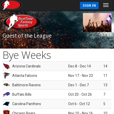
SIGN IN
Guest of the League
Bye Weeks
Arizona Cardinals
Dec 8 - Dec 14
14
Atlanta Falcons
Nov 17 - Nov 23
11
Baltimore Ravens
Dec 1 - Dec 7
13
Buffalo Bills
Oct 20 - Oct 26
7
Carolina Panthers
Oct 6 - Oct 12
5
Chicago Bears
Nov 10 - Nov 16
10