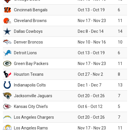
Cincinnati Bengals
Oct 13 - Oct 19
6
Cleveland Browns
Nov 17 - Nov 23
11
Dallas Cowboys
Dec 8 - Dec 14
14
Denver Broncos
Nov 10 - Nov 16
10
Detroit Lions
Oct 13 - Oct 19
6
Green Bay Packers
Nov 17 - Nov 23
11
Houston Texans
Oct 27 - Nov 2
8
Indianapolis Colts
Dec 1 - Dec 7
13
Jacksonville Jaguars
Oct 20 - Oct 26
7
Kansas City Chiefs
Oct 6 - Oct 12
5
Los Angeles Chargers
Oct 20 - Oct 26
7
Los Angeles Rams
Nov 17 - Nov 23
11