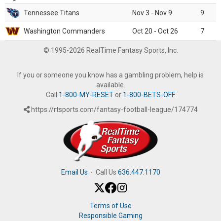
Tennessee Titans
Nov 3 - Nov 9
9
Washington Commanders
Oct 20 - Oct 26
7
© 1995-2026 RealTime Fantasy Sports, Inc.
If you or someone you know has a gambling problem, help is
available.
Call
1-800-MY-RESET
or
1-800-BETS-OFF
.
https://rtsports.com/fantasy-football-league/174774
Email Us
·
Call Us
636.447.1170
Terms of Use
Responsible Gaming