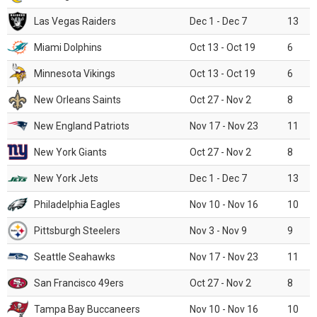
Las Vegas Raiders
Dec 1 - Dec 7
13
Miami Dolphins
Oct 13 - Oct 19
6
Minnesota Vikings
Oct 13 - Oct 19
6
New Orleans Saints
Oct 27 - Nov 2
8
New England Patriots
Nov 17 - Nov 23
11
New York Giants
Oct 27 - Nov 2
8
New York Jets
Dec 1 - Dec 7
13
Philadelphia Eagles
Nov 10 - Nov 16
10
Pittsburgh Steelers
Nov 3 - Nov 9
9
Seattle Seahawks
Nov 17 - Nov 23
11
San Francisco 49ers
Oct 27 - Nov 2
8
Tampa Bay Buccaneers
Nov 10 - Nov 16
10