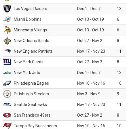
Las Vegas Raiders
Dec 1 - Dec 7
13
Miami Dolphins
Oct 13 - Oct 19
6
Minnesota Vikings
Oct 13 - Oct 19
6
New Orleans Saints
Oct 27 - Nov 2
8
New England Patriots
Nov 17 - Nov 23
11
New York Giants
Oct 27 - Nov 2
8
New York Jets
Dec 1 - Dec 7
13
Philadelphia Eagles
Nov 10 - Nov 16
10
Pittsburgh Steelers
Nov 3 - Nov 9
9
Seattle Seahawks
Nov 17 - Nov 23
11
San Francisco 49ers
Oct 27 - Nov 2
8
Tampa Bay Buccaneers
Nov 10 - Nov 16
10