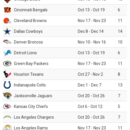
Cincinnati Bengals
Oct 13 - Oct 19
6
Cleveland Browns
Nov 17 - Nov 23
11
Dallas Cowboys
Dec 8 - Dec 14
14
Denver Broncos
Nov 10 - Nov 16
10
Detroit Lions
Oct 13 - Oct 19
6
Green Bay Packers
Nov 17 - Nov 23
11
Houston Texans
Oct 27 - Nov 2
8
Indianapolis Colts
Dec 1 - Dec 7
13
Jacksonville Jaguars
Oct 20 - Oct 26
7
Kansas City Chiefs
Oct 6 - Oct 12
5
Los Angeles Chargers
Oct 20 - Oct 26
7
Los Angeles Rams
Nov 17 - Nov 23
11