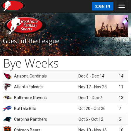
SIGN IN
Guest of the League
Bye Weeks
Arizona Cardinals
Dec 8 - Dec 14
14
Atlanta Falcons
Nov 17 - Nov 23
11
Baltimore Ravens
Dec 1 - Dec 7
13
Buffalo Bills
Oct 20 - Oct 26
7
Carolina Panthers
Oct 6 - Oct 12
5
Chicago Bears
Nov 10 - Nov 16
10