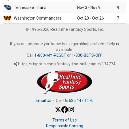
Tennessee Titans
Nov 3 - Nov 9
9
Washington Commanders
Oct 20 - Oct 26
7
© 1995-2026 RealTime Fantasy Sports, Inc.
If you or someone you know has a gambling problem, help is
available.
Call
1-800-MY-RESET
or
1-800-BETS-OFF
.
https://rtsports.com/fantasy-football-league/174774
Email Us
·
Call Us
636.447.1170
Terms of Use
Responsible Gaming