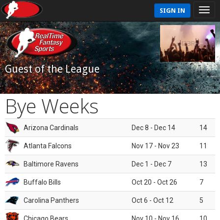
SIGN IN
Guest of the League
Bye Weeks
Arizona Cardinals
Dec 8 - Dec 14
14
Atlanta Falcons
Nov 17 - Nov 23
11
Baltimore Ravens
Dec 1 - Dec 7
13
Buffalo Bills
Oct 20 - Oct 26
7
Carolina Panthers
Oct 6 - Oct 12
5
Chicago Bears
Nov 10 - Nov 16
10