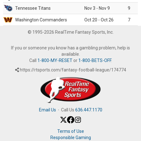
Tennessee Titans
Nov 3 - Nov 9
9
Washington Commanders
Oct 20 - Oct 26
7
© 1995-2026 RealTime Fantasy Sports, Inc.
If you or someone you know has a gambling problem, help is
available.
Call
1-800-MY-RESET
or
1-800-BETS-OFF
.
https://rtsports.com/fantasy-football-league/174774
Email Us
·
Call Us
636.447.1170
Terms of Use
Responsible Gaming