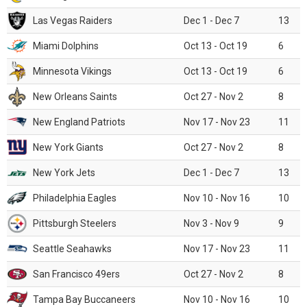
Las Vegas Raiders
Dec 1 - Dec 7
13
Miami Dolphins
Oct 13 - Oct 19
6
Minnesota Vikings
Oct 13 - Oct 19
6
New Orleans Saints
Oct 27 - Nov 2
8
New England Patriots
Nov 17 - Nov 23
11
New York Giants
Oct 27 - Nov 2
8
New York Jets
Dec 1 - Dec 7
13
Philadelphia Eagles
Nov 10 - Nov 16
10
Pittsburgh Steelers
Nov 3 - Nov 9
9
Seattle Seahawks
Nov 17 - Nov 23
11
San Francisco 49ers
Oct 27 - Nov 2
8
Tampa Bay Buccaneers
Nov 10 - Nov 16
10