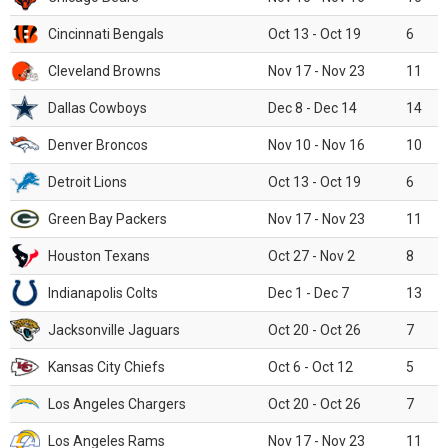
Cincinnati Bengals
Oct 13 - Oct 19
6
Cleveland Browns
Nov 17 - Nov 23
11
Dallas Cowboys
Dec 8 - Dec 14
14
Denver Broncos
Nov 10 - Nov 16
10
Detroit Lions
Oct 13 - Oct 19
6
Green Bay Packers
Nov 17 - Nov 23
11
Houston Texans
Oct 27 - Nov 2
8
Indianapolis Colts
Dec 1 - Dec 7
13
Jacksonville Jaguars
Oct 20 - Oct 26
7
Kansas City Chiefs
Oct 6 - Oct 12
5
Los Angeles Chargers
Oct 20 - Oct 26
7
Los Angeles Rams
Nov 17 - Nov 23
11