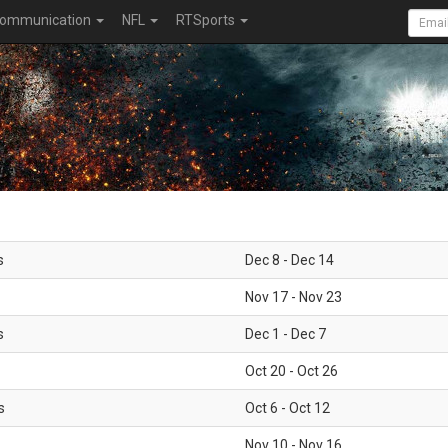
ommunication
NFL
RTSports
s
Dec 8 - Dec 14
Nov 17 - Nov 23
s
Dec 1 - Dec 7
Oct 20 - Oct 26
s
Oct 6 - Oct 12
Nov 10 - Nov 16