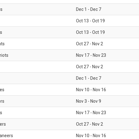
rs
Dec 1 - Dec 7
Oct 13 - Oct 19
gs
Oct 13 - Oct 19
nts
Oct 27 - Nov 2
iots
Nov 17 - Nov 23
Oct 27 - Nov 2
Dec 1 - Dec 7
les
Nov 10 - Nov 16
ers
Nov 3 - Nov 9
s
Nov 17 - Nov 23
ers
Oct 27 - Nov 2
aneers
Nov 10 - Nov 16