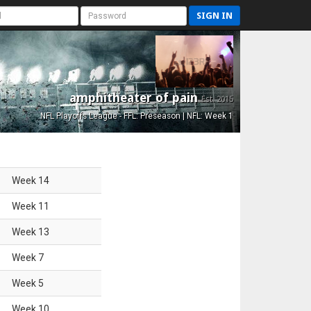
SIGN IN
amphitheater of pain
Est. 2015
NFL Playoffs League - FFL: Preseason | NFL: Week 1
Week
14
Week
11
Week
13
Week
7
Week
5
Week
10