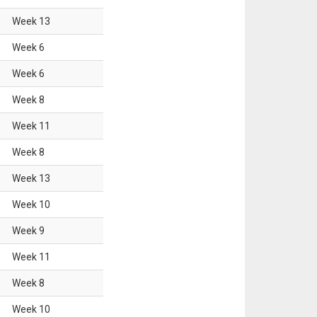
Week
13
Week
6
Week
6
Week
8
Week
11
Week
8
Week
13
Week
10
Week
9
Week
11
Week
8
Week
10