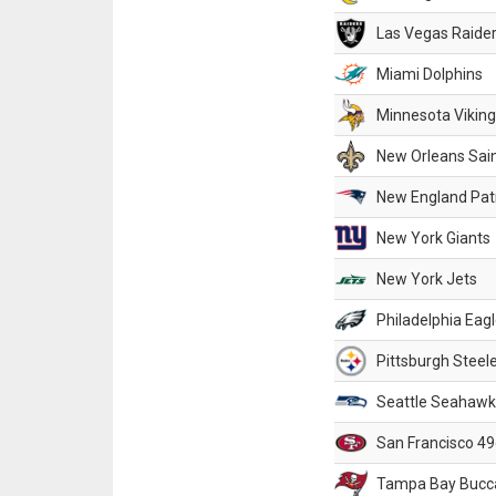
Las Vegas Raide
Miami Dolphins
Minnesota Vikin
New Orleans Sai
New England Patr
New York Giants
New York Jets
Philadelphia Eag
Pittsburgh Steel
Seattle Seahawk
San Francisco 49
Tampa Bay Bucc