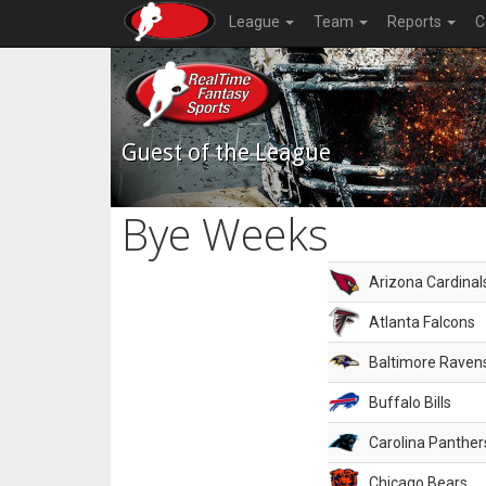
League
Team
Reports
C
Guest of the League
Bye Weeks
Arizona Cardinal
Atlanta Falcons
Baltimore Raven
Buffalo Bills
Carolina Panther
Chicago Bears