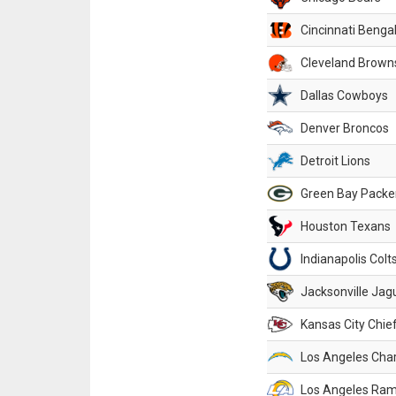
Cincinnati Benga
Cleveland Brown
Dallas Cowboys
Denver Broncos
Detroit Lions
Green Bay Packe
Houston Texans
Indianapolis Colt
Jacksonville Jag
Kansas City Chie
Los Angeles Cha
Los Angeles Ra