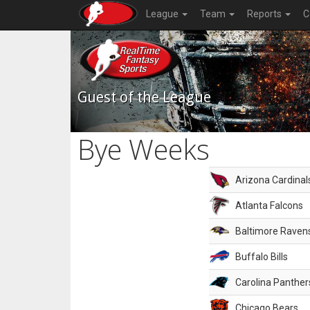
League
Team
Reports
C
Guest of the League
Bye Weeks
Arizona Cardinal
Atlanta Falcons
Baltimore Raven
Buffalo Bills
Carolina Panther
Chicago Bears