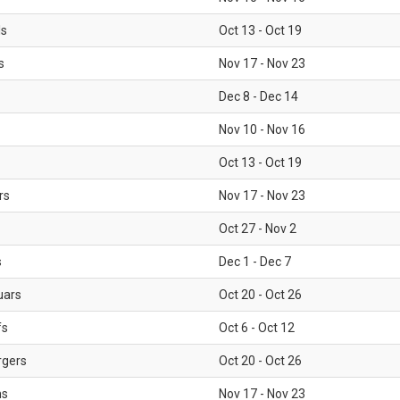
ls
Oct 13 - Oct 19
s
Nov 17 - Nov 23
Dec 8 - Dec 14
Nov 10 - Nov 16
Oct 13 - Oct 19
rs
Nov 17 - Nov 23
Oct 27 - Nov 2
s
Dec 1 - Dec 7
uars
Oct 20 - Oct 26
fs
Oct 6 - Oct 12
rgers
Oct 20 - Oct 26
ms
Nov 17 - Nov 23