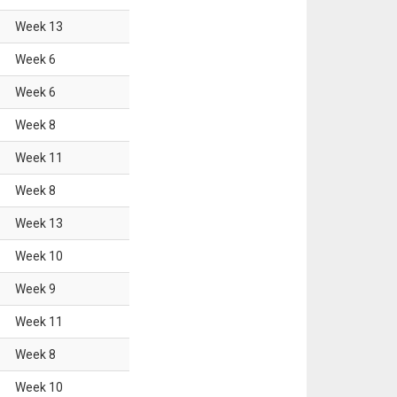
Week
13
Week
6
Week
6
Week
8
Week
11
Week
8
Week
13
Week
10
Week
9
Week
11
Week
8
Week
10