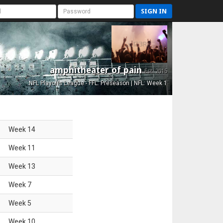
SIGN IN
amphitheater of pain
Est. 2015
NFL Playoffs League - FFL: Preseason | NFL: Week 1
Week
14
Week
11
Week
13
Week
7
Week
5
Week
10