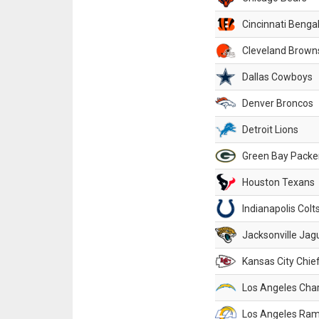
Cincinnati Benga
Cleveland Brown
Dallas Cowboys
Denver Broncos
Detroit Lions
Green Bay Packe
Houston Texans
Indianapolis Colt
Jacksonville Jag
Kansas City Chie
Los Angeles Cha
Los Angeles Ra