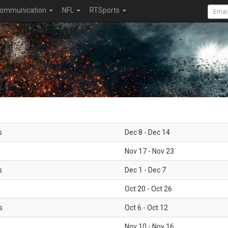
ommunication
NFL
RTSports
s
Dec 8 - Dec 14
Nov 17 - Nov 23
s
Dec 1 - Dec 7
Oct 20 - Oct 26
s
Oct 6 - Oct 12
Nov 10 - Nov 16