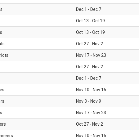
rs
Dec 1 - Dec 7
Oct 13 - Oct 19
gs
Oct 13 - Oct 19
nts
Oct 27 - Nov 2
iots
Nov 17 - Nov 23
Oct 27 - Nov 2
Dec 1 - Dec 7
les
Nov 10 - Nov 16
ers
Nov 3 - Nov 9
s
Nov 17 - Nov 23
ers
Oct 27 - Nov 2
aneers
Nov 10 - Nov 16