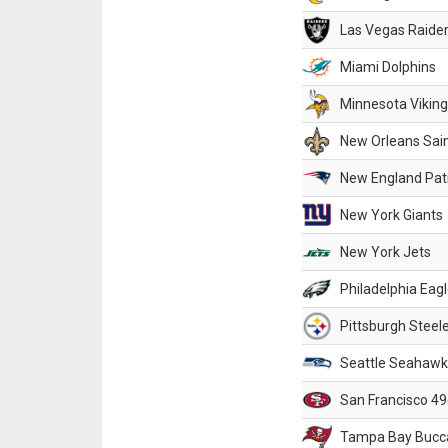
Las Vegas Raide
Miami Dolphins
Minnesota Vikin
New Orleans Sai
New England Patr
New York Giants
New York Jets
Philadelphia Eag
Pittsburgh Steel
Seattle Seahawk
San Francisco 49
Tampa Bay Bucc