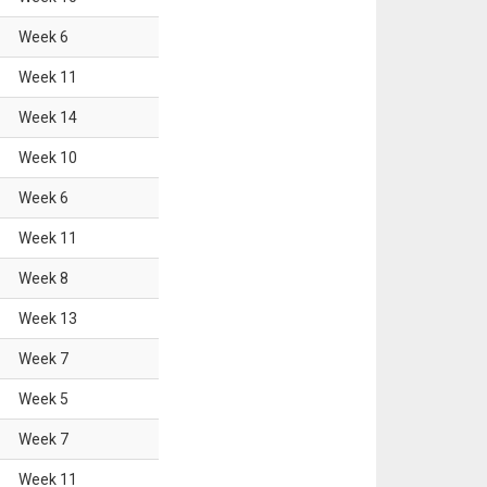
Week
6
Week
11
Week
14
Week
10
Week
6
Week
11
Week
8
Week
13
Week
7
Week
5
Week
7
Week
11