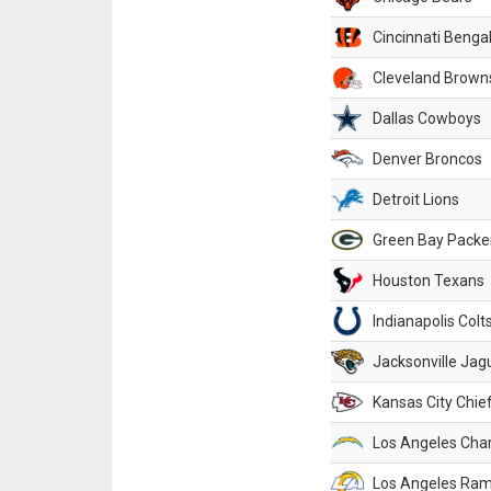
Cincinnati Benga
Cleveland Brown
Dallas Cowboys
Denver Broncos
Detroit Lions
Green Bay Packe
Houston Texans
Indianapolis Colt
Jacksonville Jag
Kansas City Chie
Los Angeles Cha
Los Angeles Ra