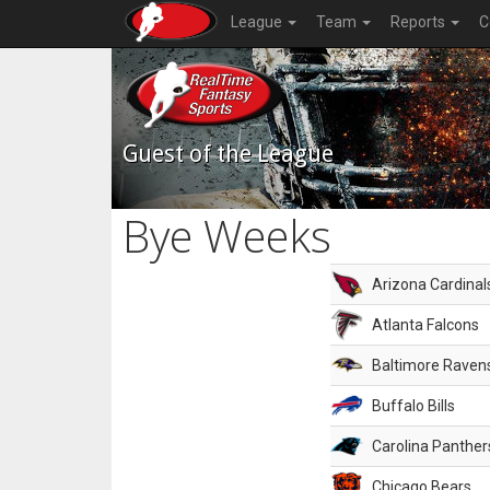
League
Team
Reports
C
Guest of the League
Bye Weeks
Arizona Cardinal
Atlanta Falcons
Baltimore Raven
Buffalo Bills
Carolina Panther
Chicago Bears