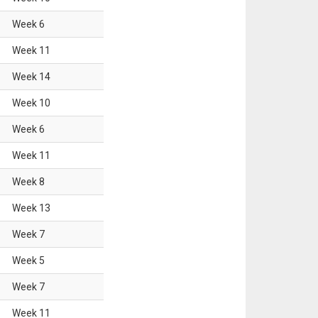
Week
6
Week
11
Week
14
Week
10
Week
6
Week
11
Week
8
Week
13
Week
7
Week
5
Week
7
Week
11