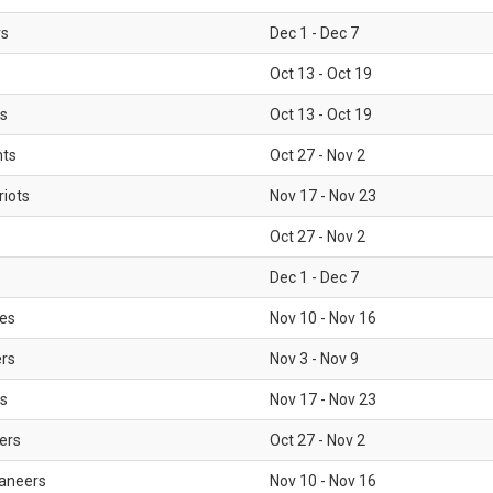
rs
Dec 1 - Dec 7
Oct 13 - Oct 19
gs
Oct 13 - Oct 19
nts
Oct 27 - Nov 2
iots
Nov 17 - Nov 23
Oct 27 - Nov 2
Dec 1 - Dec 7
les
Nov 10 - Nov 16
ers
Nov 3 - Nov 9
s
Nov 17 - Nov 23
ers
Oct 27 - Nov 2
aneers
Nov 10 - Nov 16