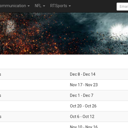
ommunication
NFL
RTSports
s
Dec 8 - Dec 14
Nov 17 - Nov 23
s
Dec 1 - Dec 7
Oct 20 - Oct 26
s
Oct 6 - Oct 12
Nov 10 - Nov 16