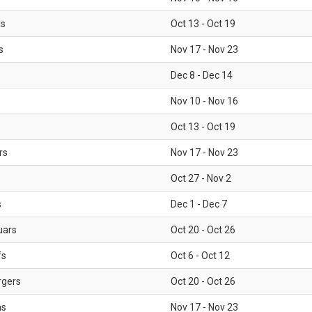
ls
Oct 13 - Oct 19
s
Nov 17 - Nov 23
Dec 8 - Dec 14
Nov 10 - Nov 16
Oct 13 - Oct 19
rs
Nov 17 - Nov 23
Oct 27 - Nov 2
s
Dec 1 - Dec 7
uars
Oct 20 - Oct 26
fs
Oct 6 - Oct 12
rgers
Oct 20 - Oct 26
ms
Nov 17 - Nov 23