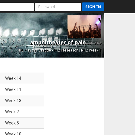
SIGN IN
amphitheater of pain
Est. 2015
NFL Playoffs League - FFL: Preseason | NFL: Week 1
Week
14
Week
11
Week
13
Week
7
Week
5
Week
10