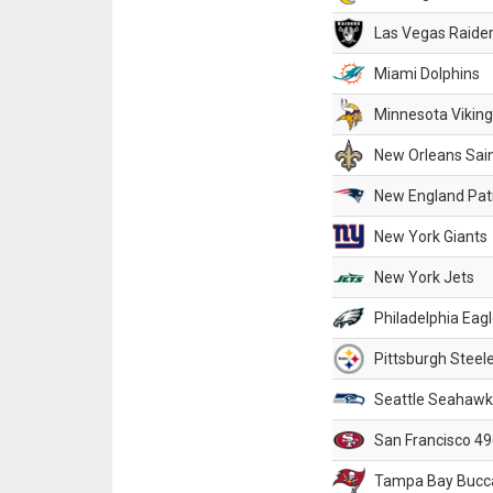
Las Vegas Raide
Miami Dolphins
Minnesota Vikin
New Orleans Sai
New England Patr
New York Giants
New York Jets
Philadelphia Eag
Pittsburgh Steel
Seattle Seahawk
San Francisco 49
Tampa Bay Bucc