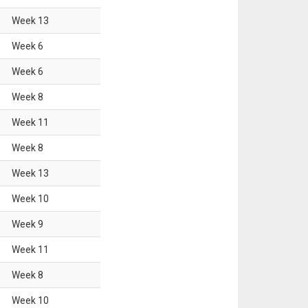
Week
13
Week
6
Week
6
Week
8
Week
11
Week
8
Week
13
Week
10
Week
9
Week
11
Week
8
Week
10