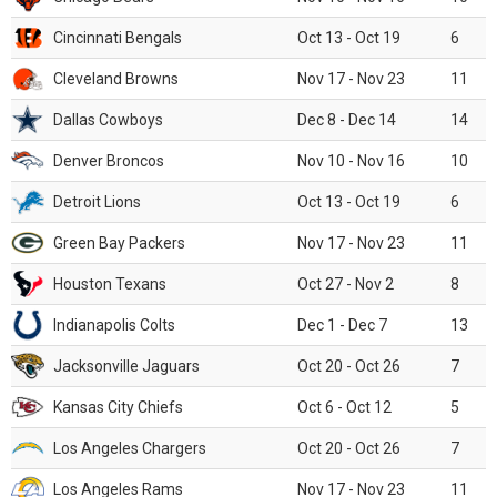
Cincinnati Bengals
Oct 13 - Oct 19
6
Cleveland Browns
Nov 17 - Nov 23
11
Dallas Cowboys
Dec 8 - Dec 14
14
Denver Broncos
Nov 10 - Nov 16
10
Detroit Lions
Oct 13 - Oct 19
6
Green Bay Packers
Nov 17 - Nov 23
11
Houston Texans
Oct 27 - Nov 2
8
Indianapolis Colts
Dec 1 - Dec 7
13
Jacksonville Jaguars
Oct 20 - Oct 26
7
Kansas City Chiefs
Oct 6 - Oct 12
5
Los Angeles Chargers
Oct 20 - Oct 26
7
Los Angeles Rams
Nov 17 - Nov 23
11