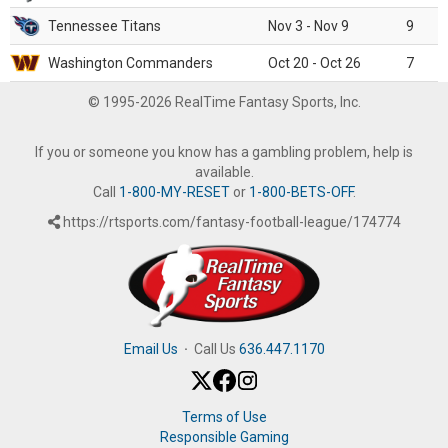
Tennessee Titans
Nov 3 - Nov 9
9
Washington Commanders
Oct 20 - Oct 26
7
© 1995-2026 RealTime Fantasy Sports, Inc.
If you or someone you know has a gambling problem, help is
available.
Call
1-800-MY-RESET
or
1-800-BETS-OFF
.
https://rtsports.com/fantasy-football-league/174774
Email Us
·
Call Us
636.447.1170
Terms of Use
Responsible Gaming