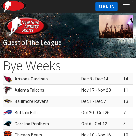
SIGN IN
Guest of the League
Bye Weeks
Arizona Cardinals
Dec 8 - Dec 14
14
Atlanta Falcons
Nov 17 - Nov 23
11
Baltimore Ravens
Dec 1 - Dec 7
13
Buffalo Bills
Oct 20 - Oct 26
7
Carolina Panthers
Oct 6 - Oct 12
5
Chicago Bears
Nov 10 - Nov 16
10