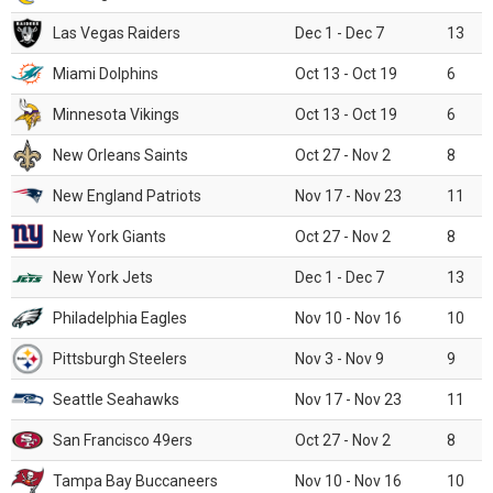
Las Vegas Raiders
Dec 1 - Dec 7
13
Miami Dolphins
Oct 13 - Oct 19
6
Minnesota Vikings
Oct 13 - Oct 19
6
New Orleans Saints
Oct 27 - Nov 2
8
New England Patriots
Nov 17 - Nov 23
11
New York Giants
Oct 27 - Nov 2
8
New York Jets
Dec 1 - Dec 7
13
Philadelphia Eagles
Nov 10 - Nov 16
10
Pittsburgh Steelers
Nov 3 - Nov 9
9
Seattle Seahawks
Nov 17 - Nov 23
11
San Francisco 49ers
Oct 27 - Nov 2
8
Tampa Bay Buccaneers
Nov 10 - Nov 16
10