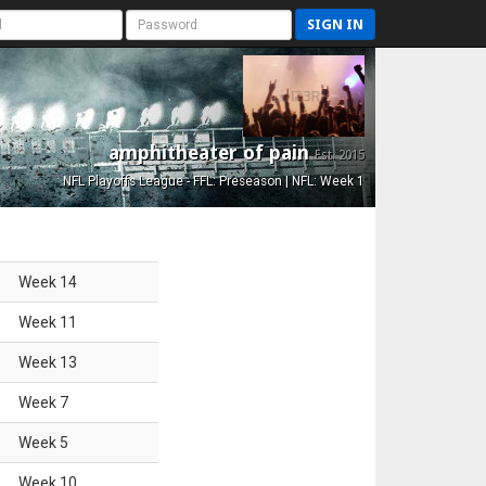
SIGN IN
amphitheater of pain
Est. 2015
NFL Playoffs League - FFL: Preseason | NFL: Week 1
Week
14
Week
11
Week
13
Week
7
Week
5
Week
10