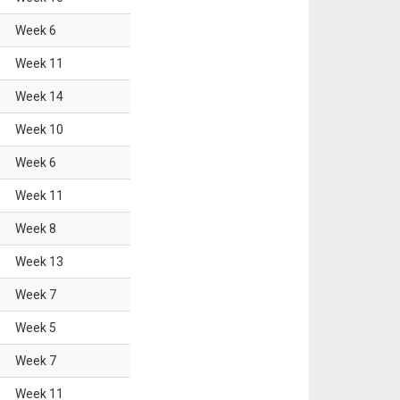
Week
6
Week
11
Week
14
Week
10
Week
6
Week
11
Week
8
Week
13
Week
7
Week
5
Week
7
Week
11