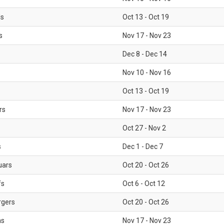
ls
Oct 13 - Oct 19
s
Nov 17 - Nov 23
Dec 8 - Dec 14
Nov 10 - Nov 16
Oct 13 - Oct 19
rs
Nov 17 - Nov 23
Oct 27 - Nov 2
s
Dec 1 - Dec 7
uars
Oct 20 - Oct 26
fs
Oct 6 - Oct 12
rgers
Oct 20 - Oct 26
ms
Nov 17 - Nov 23