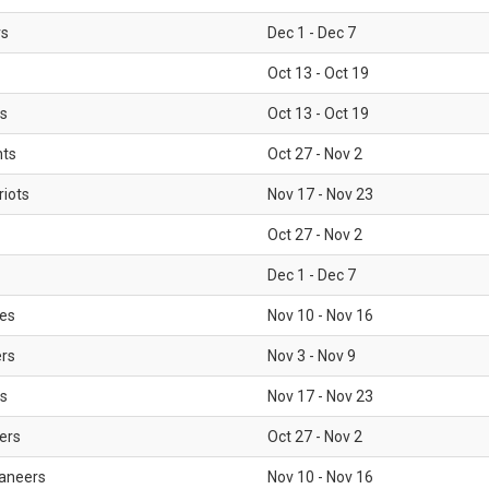
rs
Dec 1 - Dec 7
Oct 13 - Oct 19
gs
Oct 13 - Oct 19
nts
Oct 27 - Nov 2
iots
Nov 17 - Nov 23
Oct 27 - Nov 2
Dec 1 - Dec 7
les
Nov 10 - Nov 16
ers
Nov 3 - Nov 9
s
Nov 17 - Nov 23
ers
Oct 27 - Nov 2
aneers
Nov 10 - Nov 16