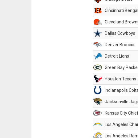
Cincinnati Benga
Cleveland Brown
Dallas Cowboys
Denver Broncos
Detroit Lions
Green Bay Packe
Houston Texans
Indianapolis Colt
Jacksonville Jag
Kansas City Chie
Los Angeles Cha
Los Angeles Ra