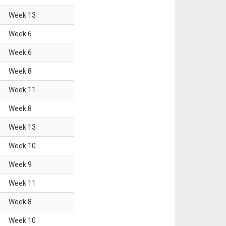
Week
13
Week
6
Week
6
Week
8
Week
11
Week
8
Week
13
Week
10
Week
9
Week
11
Week
8
Week
10