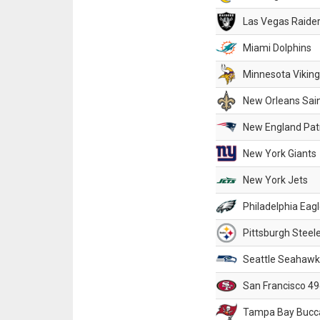
Las Vegas Raide
Miami Dolphins
Minnesota Vikin
New Orleans Sai
New England Patr
New York Giants
New York Jets
Philadelphia Eag
Pittsburgh Steel
Seattle Seahawk
San Francisco 49
Tampa Bay Bucc