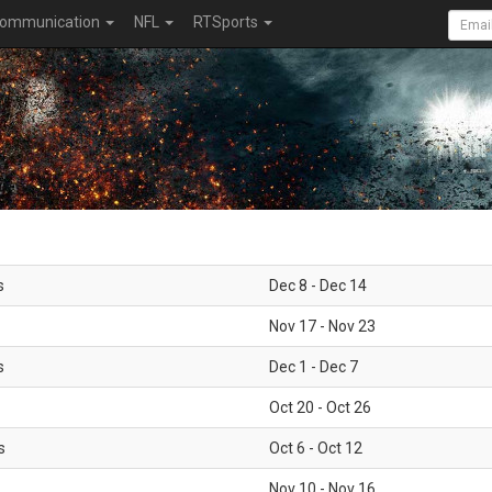
ommunication
NFL
RTSports
s
Dec 8 - Dec 14
Nov 17 - Nov 23
s
Dec 1 - Dec 7
Oct 20 - Oct 26
s
Oct 6 - Oct 12
Nov 10 - Nov 16