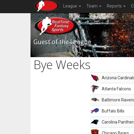
League
Team
Reports
C
Guest of the League
Bye Weeks
Arizona Cardinal
Atlanta Falcons
Baltimore Raven
Buffalo Bills
Carolina Panther
Chicago Bears