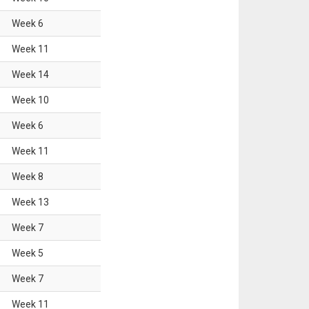
Week
6
Week
11
Week
14
Week
10
Week
6
Week
11
Week
8
Week
13
Week
7
Week
5
Week
7
Week
11