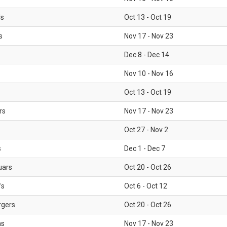
ls
Oct 13 - Oct 19
s
Nov 17 - Nov 23
Dec 8 - Dec 14
Nov 10 - Nov 16
Oct 13 - Oct 19
rs
Nov 17 - Nov 23
Oct 27 - Nov 2
s
Dec 1 - Dec 7
uars
Oct 20 - Oct 26
fs
Oct 6 - Oct 12
rgers
Oct 20 - Oct 26
ms
Nov 17 - Nov 23