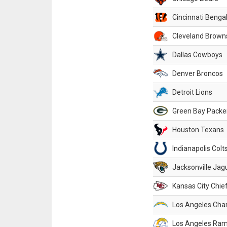
Cincinnati Benga
Cleveland Brown
Dallas Cowboys
Denver Broncos
Detroit Lions
Green Bay Packe
Houston Texans
Indianapolis Colt
Jacksonville Jag
Kansas City Chie
Los Angeles Cha
Los Angeles Ra