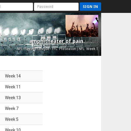
SIGN IN
amphitheater of pain
Est. 2015
NFL Playoffs League - FFL: Preseason | NFL: Week 1
Week
14
Week
11
Week
13
Week
7
Week
5
Week
10