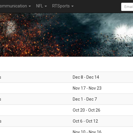
ommunication
NFL
RTSports
s
Dec 8 - Dec 14
Nov 17 - Nov 23
s
Dec 1 - Dec 7
Oct 20 - Oct 26
s
Oct 6 - Oct 12
Nov 10 - Nov 16