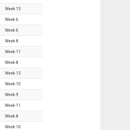
Week
13
Week
6
Week
6
Week
8
Week
11
Week
8
Week
13
Week
10
Week
9
Week
11
Week
8
Week
10