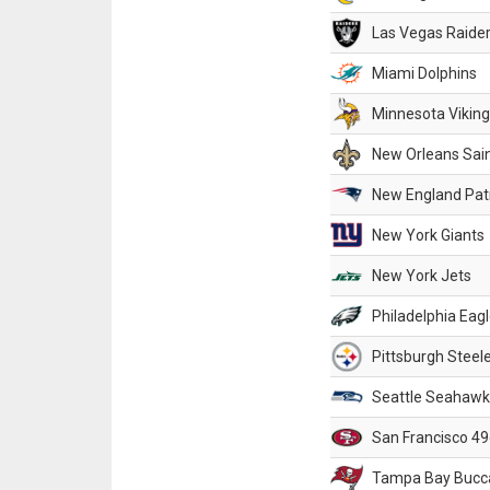
Las Vegas Raide
Miami Dolphins
Minnesota Vikin
New Orleans Sai
New England Patr
New York Giants
New York Jets
Philadelphia Eag
Pittsburgh Steel
Seattle Seahawk
San Francisco 49
Tampa Bay Bucc