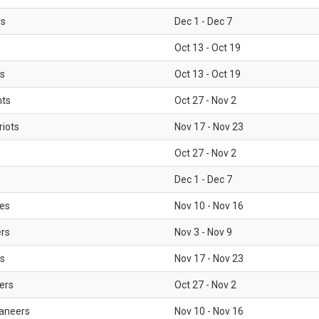
rs
Dec 1 - Dec 7
Oct 13 - Oct 19
gs
Oct 13 - Oct 19
nts
Oct 27 - Nov 2
iots
Nov 17 - Nov 23
Oct 27 - Nov 2
Dec 1 - Dec 7
les
Nov 10 - Nov 16
ers
Nov 3 - Nov 9
s
Nov 17 - Nov 23
ers
Oct 27 - Nov 2
aneers
Nov 10 - Nov 16