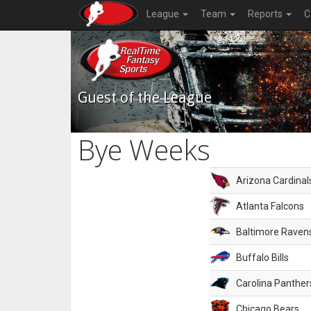
League
Team
Reports
C
Guest of the League
Bye Weeks
Arizona Cardinal
Atlanta Falcons
Baltimore Raven
Buffalo Bills
Carolina Panther
Chicago Bears