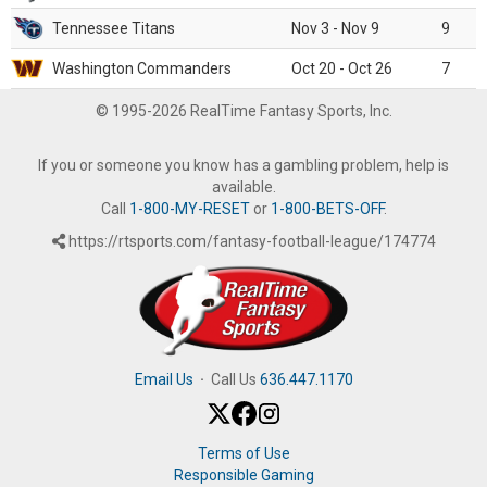
Tennessee Titans
Nov 3 - Nov 9
9
Washington Commanders
Oct 20 - Oct 26
7
© 1995-2026 RealTime Fantasy Sports, Inc.
If you or someone you know has a gambling problem, help is
available.
Call
1-800-MY-RESET
or
1-800-BETS-OFF
.
https://rtsports.com/fantasy-football-league/174774
Email Us
·
Call Us
636.447.1170
Terms of Use
Responsible Gaming