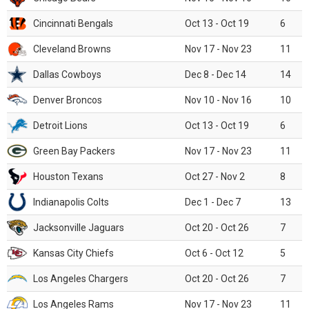
Cincinnati Bengals
Oct 13 - Oct 19
6
Cleveland Browns
Nov 17 - Nov 23
11
Dallas Cowboys
Dec 8 - Dec 14
14
Denver Broncos
Nov 10 - Nov 16
10
Detroit Lions
Oct 13 - Oct 19
6
Green Bay Packers
Nov 17 - Nov 23
11
Houston Texans
Oct 27 - Nov 2
8
Indianapolis Colts
Dec 1 - Dec 7
13
Jacksonville Jaguars
Oct 20 - Oct 26
7
Kansas City Chiefs
Oct 6 - Oct 12
5
Los Angeles Chargers
Oct 20 - Oct 26
7
Los Angeles Rams
Nov 17 - Nov 23
11