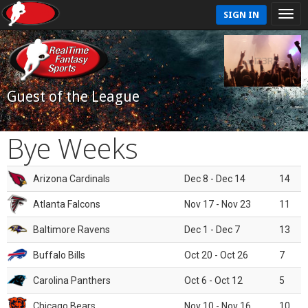
SIGN IN
Guest of the League
Bye Weeks
Arizona Cardinals
Dec 8 - Dec 14
14
Atlanta Falcons
Nov 17 - Nov 23
11
Baltimore Ravens
Dec 1 - Dec 7
13
Buffalo Bills
Oct 20 - Oct 26
7
Carolina Panthers
Oct 6 - Oct 12
5
Chicago Bears
Nov 10 - Nov 16
10