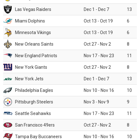
Las Vegas Raiders
Dec 1 - Dec 7
13
Miami Dolphins
Oct 13 - Oct 19
6
Minnesota Vikings
Oct 13 - Oct 19
6
New Orleans Saints
Oct 27 - Nov 2
8
New England Patriots
Nov 17 - Nov 23
11
New York Giants
Oct 27 - Nov 2
8
New York Jets
Dec 1 - Dec 7
13
Philadelphia Eagles
Nov 10 - Nov 16
10
Pittsburgh Steelers
Nov 3 - Nov 9
9
Seattle Seahawks
Nov 17 - Nov 23
11
San Francisco 49ers
Oct 27 - Nov 2
8
Tampa Bay Buccaneers
Nov 10 - Nov 16
10