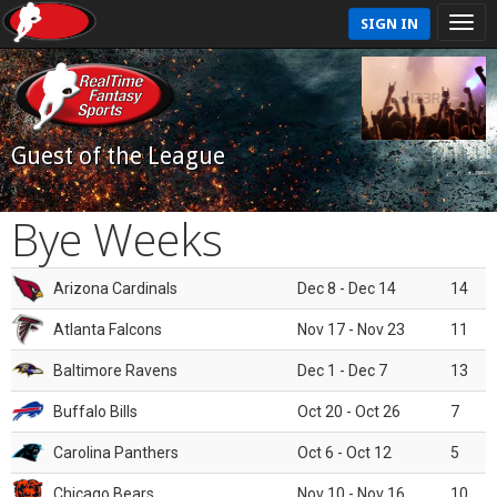
SIGN IN
Guest of the League
Bye Weeks
Arizona Cardinals
Dec 8 - Dec 14
14
Atlanta Falcons
Nov 17 - Nov 23
11
Baltimore Ravens
Dec 1 - Dec 7
13
Buffalo Bills
Oct 20 - Oct 26
7
Carolina Panthers
Oct 6 - Oct 12
5
Chicago Bears
Nov 10 - Nov 16
10