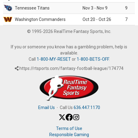
Tennessee Titans
Nov 3 - Nov 9
9
Washington Commanders
Oct 20 - Oct 26
7
© 1995-2026 RealTime Fantasy Sports, Inc.
If you or someone you know has a gambling problem, help is
available.
Call
1-800-MY-RESET
or
1-800-BETS-OFF
.
https://rtsports.com/fantasy-football-league/174774
Email Us
·
Call Us
636.447.1170
Terms of Use
Responsible Gaming