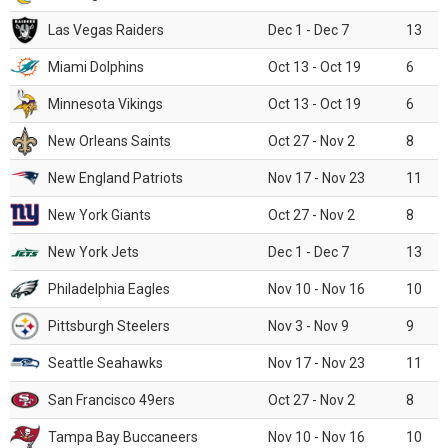
Las Vegas Raiders
Dec 1 - Dec 7
13
Miami Dolphins
Oct 13 - Oct 19
6
Minnesota Vikings
Oct 13 - Oct 19
6
New Orleans Saints
Oct 27 - Nov 2
8
New England Patriots
Nov 17 - Nov 23
11
New York Giants
Oct 27 - Nov 2
8
New York Jets
Dec 1 - Dec 7
13
Philadelphia Eagles
Nov 10 - Nov 16
10
Pittsburgh Steelers
Nov 3 - Nov 9
9
Seattle Seahawks
Nov 17 - Nov 23
11
San Francisco 49ers
Oct 27 - Nov 2
8
Tampa Bay Buccaneers
Nov 10 - Nov 16
10