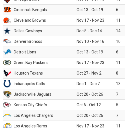
Cincinnati Bengals
Oct 13 - Oct 19
6
Cleveland Browns
Nov 17 - Nov 23
11
Dallas Cowboys
Dec 8 - Dec 14
14
Denver Broncos
Nov 10 - Nov 16
10
Detroit Lions
Oct 13 - Oct 19
6
Green Bay Packers
Nov 17 - Nov 23
11
Houston Texans
Oct 27 - Nov 2
8
Indianapolis Colts
Dec 1 - Dec 7
13
Jacksonville Jaguars
Oct 20 - Oct 26
7
Kansas City Chiefs
Oct 6 - Oct 12
5
Los Angeles Chargers
Oct 20 - Oct 26
7
Los Angeles Rams
Nov 17 - Nov 23
11